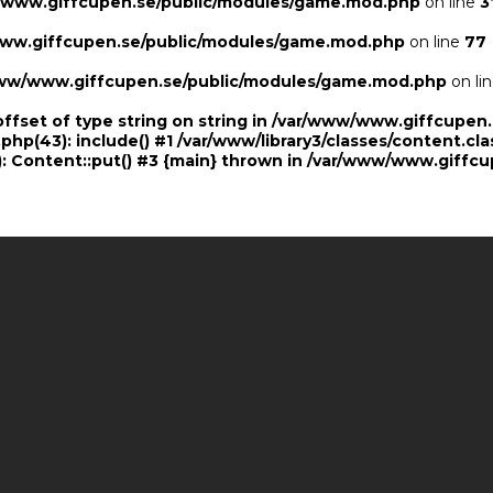
/www.giffcupen.se/public/modules/game.mod.php
on line
3
ww.giffcupen.se/public/modules/game.mod.php
on line
77
ww/www.giffcupen.se/public/modules/game.mod.php
on li
offset of type string on string in /var/www/www.giffcupe
.php(43): include() #1 /var/www/library3/classes/content.cla
 Content::put() #3 {main} thrown in
/var/www/www.giffcu