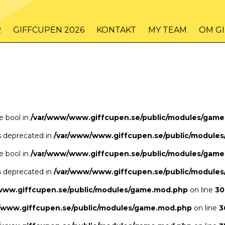
/www/www.giffcupen.se/public/game.php
48
on line
R
GIFFCUPEN 2026
KONTAKT
MY TEAM
OM G
/www/www.giffcupen.se/public/game.php
48
on line
pe bool in
/var/www/www.giffcupen.se/public/modules/gam
is deprecated in
/var/www/www.giffcupen.se/public/module
pe bool in
/var/www/www.giffcupen.se/public/modules/gam
is deprecated in
/var/www/www.giffcupen.se/public/module
www.giffcupen.se/public/modules/game.mod.php
on line
30
/www.giffcupen.se/public/modules/game.mod.php
on line
3