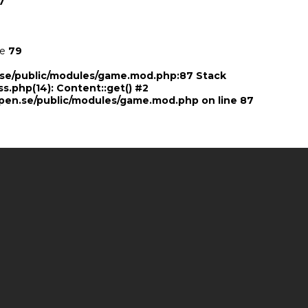
7
ne
79
n.se/public/modules/game.mod.php:87 Stack
ss.php(14): Content::get() #2
pen.se/public/modules/game.mod.php
on line
87