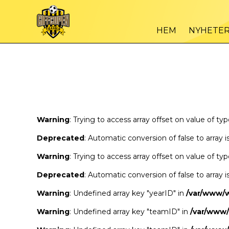
Warning
/var
: Trying to access array offset on value of type bool in
HEM
NYHETE
Warning
/var
: Trying to access array offset on value of type bool in
Warning
: Trying to access array offset on value of ty
Deprecated
: Automatic conversion of false to array 
Warning
: Trying to access array offset on value of ty
Deprecated
: Automatic conversion of false to array 
Warning
: Undefined array key "yearID" in
/var/www/
Warning
: Undefined array key "teamID" in
/var/www