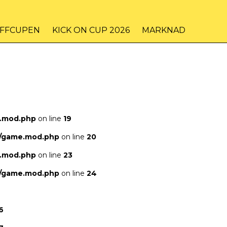
IFFCUPEN
KICK ON CUP 2026
MARKNAD
e.mod.php
on line
19
s/game.mod.php
on line
20
e.mod.php
on line
23
s/game.mod.php
on line
24
6