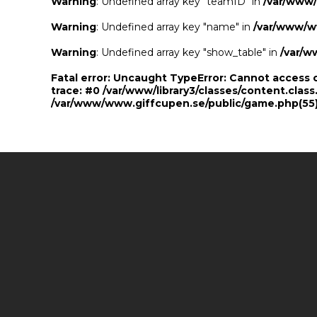
Warning
: Undefined array key "teamID" in
/var/www
Warning
: Undefined array key "name" in
/var/www/w
Warning
: Undefined array key "show_table" in
/var/w
Fatal error
: Uncaught TypeError: Cannot access 
trace: #0 /var/www/library3/classes/content.class
/var/www/www.giffcupen.se/public/game.php(55):