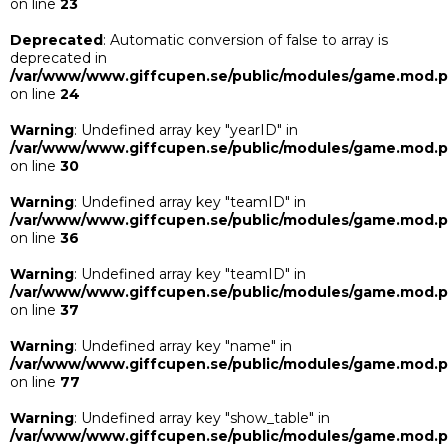
on line
23
Deprecated
: Automatic conversion of false to array is
deprecated in
/var/www/www.giffcupen.se/public/modules/game.mod.
on line
24
Warning
: Undefined array key "yearID" in
/var/www/www.giffcupen.se/public/modules/game.mod.
on line
30
Warning
: Undefined array key "teamID" in
/var/www/www.giffcupen.se/public/modules/game.mod.
on line
36
Warning
: Undefined array key "teamID" in
/var/www/www.giffcupen.se/public/modules/game.mod.
on line
37
Warning
: Undefined array key "name" in
/var/www/www.giffcupen.se/public/modules/game.mod.
on line
77
Warning
: Undefined array key "show_table" in
/var/www/www.giffcupen.se/public/modules/game.mod.