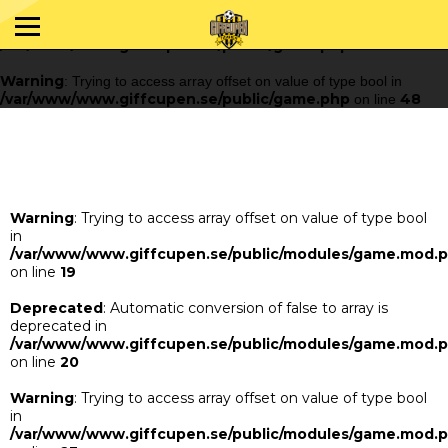
Warning
: Trying to access array offset on value of type bool in
/var/www/www.giffcupen.se/public/game.php
48
on line
Warning
: Trying to access array offset on value of type bool in
/var/www/www.giffcupen.se/public/game.php
48
on line
Warning
: Trying to access array offset on value of type bool
in
/var/www/www.giffcupen.se/public/modules/game.mod.
on line
19
Deprecated
: Automatic conversion of false to array is
deprecated in
/var/www/www.giffcupen.se/public/modules/game.mod.
on line
20
Warning
: Trying to access array offset on value of type bool
in
/var/www/www.giffcupen.se/public/modules/game.mod.