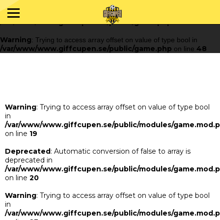
Warning
: Trying to access array offset on value of type bool in
/var/www/www.giffcupen.se/public/game.php
48
on line
Warning
: Trying to access array offset on value of type bool in
/var/www/www.giffcupen.se/public/game.php
48
on line
Warning
: Trying to access array offset on value of type bool
in
/var/www/www.giffcupen.se/public/modules/game.mod.
on line
19
Deprecated
: Automatic conversion of false to array is
deprecated in
/var/www/www.giffcupen.se/public/modules/game.mod.
on line
20
Warning
: Trying to access array offset on value of type bool
in
/var/www/www.giffcupen.se/public/modules/game.mod.