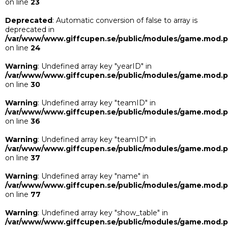
on line
23
Deprecated
: Automatic conversion of false to array is
deprecated in
/var/www/www.giffcupen.se/public/modules/game.mod.
on line
24
Warning
: Undefined array key "yearID" in
/var/www/www.giffcupen.se/public/modules/game.mod.
on line
30
Warning
: Undefined array key "teamID" in
/var/www/www.giffcupen.se/public/modules/game.mod.
on line
36
Warning
: Undefined array key "teamID" in
/var/www/www.giffcupen.se/public/modules/game.mod.
on line
37
Warning
: Undefined array key "name" in
/var/www/www.giffcupen.se/public/modules/game.mod.
on line
77
Warning
: Undefined array key "show_table" in
/var/www/www.giffcupen.se/public/modules/game.mod.