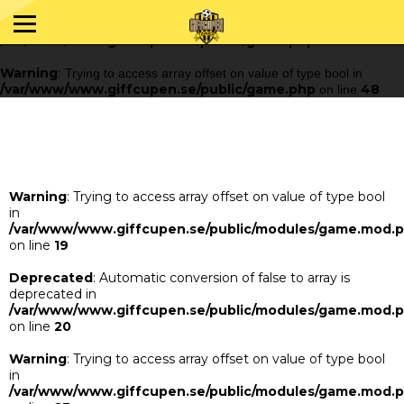
Warning
: Trying to access array offset on value of type bool in
/var/www/www.giffcupen.se/public/game.php
48
on line
Warning
: Trying to access array offset on value of type bool in
/var/www/www.giffcupen.se/public/game.php
48
on line
Warning
: Trying to access array offset on value of type bool
in
/var/www/www.giffcupen.se/public/modules/game.mod.
on line
19
Deprecated
: Automatic conversion of false to array is
deprecated in
/var/www/www.giffcupen.se/public/modules/game.mod.
on line
20
Warning
: Trying to access array offset on value of type bool
in
/var/www/www.giffcupen.se/public/modules/game.mod.