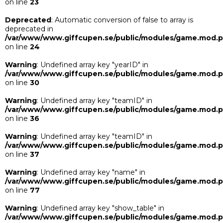
on line
23
Deprecated
: Automatic conversion of false to array is
deprecated in
/var/www/www.giffcupen.se/public/modules/game.mod.
on line
24
Warning
: Undefined array key "yearID" in
/var/www/www.giffcupen.se/public/modules/game.mod.
on line
30
Warning
: Undefined array key "teamID" in
/var/www/www.giffcupen.se/public/modules/game.mod.
on line
36
Warning
: Undefined array key "teamID" in
/var/www/www.giffcupen.se/public/modules/game.mod.
on line
37
Warning
: Undefined array key "name" in
/var/www/www.giffcupen.se/public/modules/game.mod.
on line
77
Warning
: Undefined array key "show_table" in
/var/www/www.giffcupen.se/public/modules/game.mod.