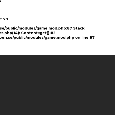
7
ne
79
n.se/public/modules/game.mod.php:87 Stack
ss.php(14): Content::get() #2
pen.se/public/modules/game.mod.php
on line
87