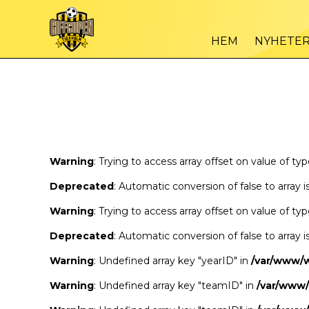
Warning
/var
: Trying to access array offset on value of type bool in
HEM
NYHETE
Warning
/var
: Trying to access array offset on value of type bool in
Warning
: Trying to access array offset on value of ty
Deprecated
: Automatic conversion of false to array 
Warning
: Trying to access array offset on value of ty
Deprecated
: Automatic conversion of false to array 
Warning
: Undefined array key "yearID" in
/var/www/
Warning
: Undefined array key "teamID" in
/var/www