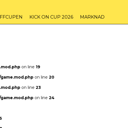
IFFCUPEN
KICK ON CUP 2026
MARKNAD
e.mod.php
on line
19
s/game.mod.php
on line
20
e.mod.php
on line
23
s/game.mod.php
on line
24
6