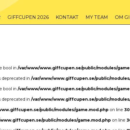
/www/www.giffcupen.se/public/game.php
48
on line
R
GIFFCUPEN 2026
KONTAKT
MY TEAM
OM G
/www/www.giffcupen.se/public/game.php
48
on line
pe bool in
/var/www/www.giffcupen.se/public/modules/gam
is deprecated in
/var/www/www.giffcupen.se/public/module
pe bool in
/var/www/www.giffcupen.se/public/modules/gam
is deprecated in
/var/www/www.giffcupen.se/public/module
www.giffcupen.se/public/modules/game.mod.php
on line
30
/www.giffcupen.se/public/modules/game.mod.php
on line
3