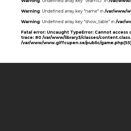
Warning
: Undefined array key "teamID" in
/var/www
Warning
: Undefined array key "name" in
/var/www/w
Warning
: Undefined array key "show_table" in
/var/w
Fatal error
: Uncaught TypeError: Cannot access 
trace: #0 /var/www/library3/classes/content.class
/var/www/www.giffcupen.se/public/game.php(55):