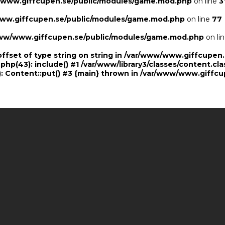
/www.giffcupen.se/public/modules/game.mod.php
on line
3
ww.giffcupen.se/public/modules/game.mod.php
on line
77
ww/www.giffcupen.se/public/modules/game.mod.php
on li
offset of type string on string in /var/www/www.giffcupe
.php(43): include() #1 /var/www/library3/classes/content.cla
 Content::put() #3 {main} thrown in
/var/www/www.giffcu