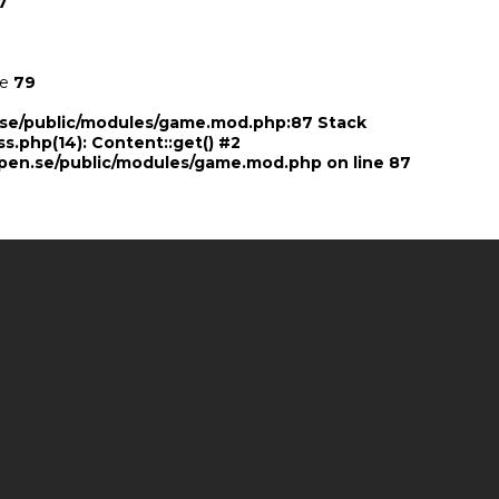
7
ne
79
n.se/public/modules/game.mod.php:87 Stack
ss.php(14): Content::get() #2
pen.se/public/modules/game.mod.php
on line
87