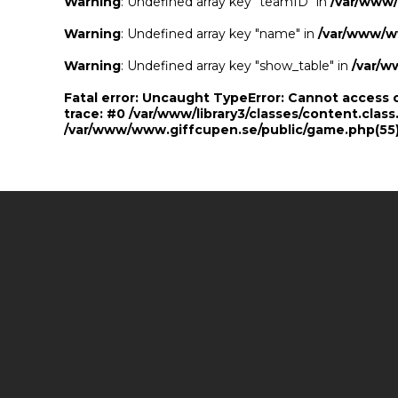
Warning
: Undefined array key "teamID" in
/var/www
Warning
: Undefined array key "name" in
/var/www/w
Warning
: Undefined array key "show_table" in
/var/w
Fatal error
: Uncaught TypeError: Cannot access 
trace: #0 /var/www/library3/classes/content.class
/var/www/www.giffcupen.se/public/game.php(55):