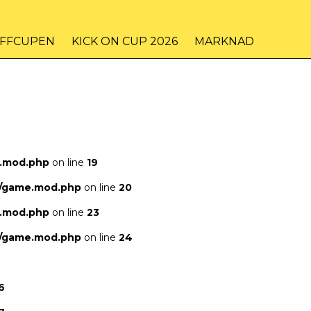
IFFCUPEN
KICK ON CUP 2026
MARKNAD
e.mod.php
on line
19
s/game.mod.php
on line
20
e.mod.php
on line
23
s/game.mod.php
on line
24
6