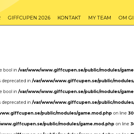
/www/www.giffcupen.se/public/game.php
48
on line
R
GIFFCUPEN 2026
KONTAKT
MY TEAM
OM G
/www/www.giffcupen.se/public/game.php
48
on line
pe bool in
/var/www/www.giffcupen.se/public/modules/gam
is deprecated in
/var/www/www.giffcupen.se/public/module
pe bool in
/var/www/www.giffcupen.se/public/modules/gam
is deprecated in
/var/www/www.giffcupen.se/public/module
www.giffcupen.se/public/modules/game.mod.php
on line
30
/www.giffcupen.se/public/modules/game.mod.php
on line
3