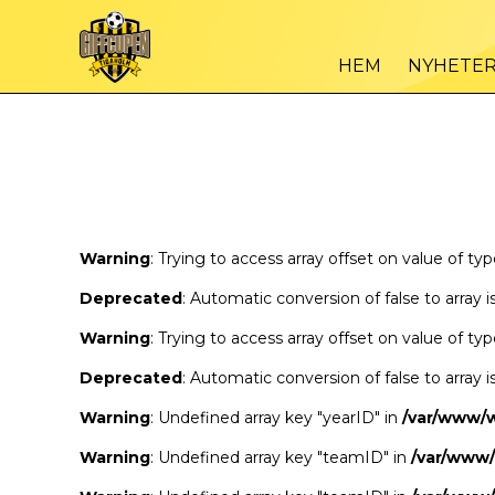
Warning
/var
: Trying to access array offset on value of type bool in
HEM
NYHETE
Warning
/var
: Trying to access array offset on value of type bool in
Warning
: Trying to access array offset on value of ty
Deprecated
: Automatic conversion of false to array 
Warning
: Trying to access array offset on value of ty
Deprecated
: Automatic conversion of false to array 
Warning
: Undefined array key "yearID" in
/var/www/
Warning
: Undefined array key "teamID" in
/var/www