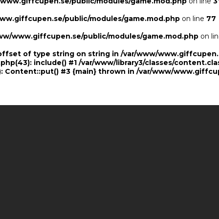
/www.giffcupen.se/public/modules/game.mod.php
on line
3
ww.giffcupen.se/public/modules/game.mod.php
on line
77
ww/www.giffcupen.se/public/modules/game.mod.php
on li
offset of type string on string in /var/www/www.giffcupe
.php(43): include() #1 /var/www/library3/classes/content.cla
 Content::put() #3 {main} thrown in
/var/www/www.giffcu