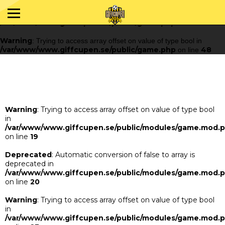
Warning
: Trying to access array offset on value of type bool in
/var/www/www.giffcupen.se/public/game.php
48
on line
Warning
: Trying to access array offset on value of type bool in
/var/www/www.giffcupen.se/public/game.php
48
on line
Warning
: Trying to access array offset on value of type bool
in
/var/www/www.giffcupen.se/public/modules/game.mod.
on line
19
Deprecated
: Automatic conversion of false to array is
deprecated in
/var/www/www.giffcupen.se/public/modules/game.mod.
on line
20
Warning
: Trying to access array offset on value of type bool
in
/var/www/www.giffcupen.se/public/modules/game.mod.