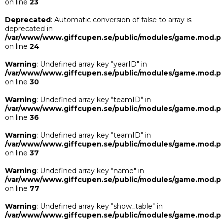
on line
23
Deprecated
: Automatic conversion of false to array is
deprecated in
/var/www/www.giffcupen.se/public/modules/game.mod.
on line
24
Warning
: Undefined array key "yearID" in
/var/www/www.giffcupen.se/public/modules/game.mod.
on line
30
Warning
: Undefined array key "teamID" in
/var/www/www.giffcupen.se/public/modules/game.mod.
on line
36
Warning
: Undefined array key "teamID" in
/var/www/www.giffcupen.se/public/modules/game.mod.
on line
37
Warning
: Undefined array key "name" in
/var/www/www.giffcupen.se/public/modules/game.mod.
on line
77
Warning
: Undefined array key "show_table" in
/var/www/www.giffcupen.se/public/modules/game.mod.