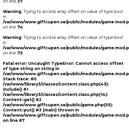
on line
37
Warning
: Trying to access array offset on value of type bool
in
/var/www/www.giffcupen.se/public/modules/game.mod.
on line
74
Warning
: Trying to access array offset on value of type bool
in
/var/www/www.giffcupen.se/public/modules/game.mod.
on line
75
Fatal error
: Uncaught TypeError: Cannot access offset
of type string on string in
/var/www/www.giffcupen.se/public/modules/game.mod.
Stack trace: #0
/var/www/library3/classes/content.class.php(43):
include() #1
/var/www/library3/classes/content.class.php(14):
Content::get() #2
/var/www/www.giffcupen.se/public/game.php(55):
Content::put() #3 {main} thrown in
/var/www/www.giffcupen.se/public/modules/game.mod.
on line
87