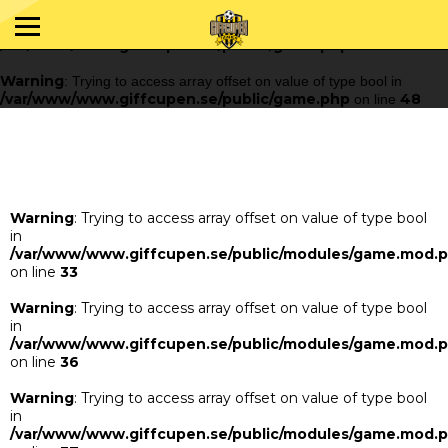
Warning
: Trying to access array offset on value of type bool in
/var/www/www.giffcupen.se/public/game.php
48
on line
Warning
: Trying to access array offset on value of type bool in
/var/www/www.giffcupen.se/public/game.php
48
on line
Warning
: Trying to access array offset on value of type bool
in
/var/www/www.giffcupen.se/public/modules/game.mod.
on line
33
Warning
: Trying to access array offset on value of type bool
in
/var/www/www.giffcupen.se/public/modules/game.mod.
on line
36
Warning
: Trying to access array offset on value of type bool
in
/var/www/www.giffcupen.se/public/modules/game.mod.