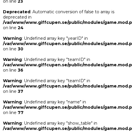
on line
23
Deprecated
: Automatic conversion of false to array is
deprecated in
/var/www/www.giffcupen.se/public/modules/game.mod.
on line
24
Warning
: Undefined array key "yearID" in
/var/www/www.giffcupen.se/public/modules/game.mod.
on line
30
Warning
: Undefined array key "teamID" in
/var/www/www.giffcupen.se/public/modules/game.mod.
on line
36
Warning
: Undefined array key "teamID" in
/var/www/www.giffcupen.se/public/modules/game.mod.
on line
37
Warning
: Undefined array key "name" in
/var/www/www.giffcupen.se/public/modules/game.mod.
on line
77
Warning
: Undefined array key "show_table" in
/var/www/www.giffcupen.se/public/modules/game.mod.