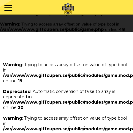
Warning
: Trying to access array offset on value of type bool in
/var/www/www.giffcupen.se/public/game.php
48
on line
Warning
: Trying to access array offset on value of type bool in
/var/www/www.giffcupen.se/public/game.php
48
on line
Warning
: Trying to access array offset on value of type bool
in
/var/www/www.giffcupen.se/public/modules/game.mod.
on line
19
Deprecated
: Automatic conversion of false to array is
deprecated in
/var/www/www.giffcupen.se/public/modules/game.mod.
on line
20
Warning
: Trying to access array offset on value of type bool
in
/var/www/www.giffcupen.se/public/modules/game.mod.