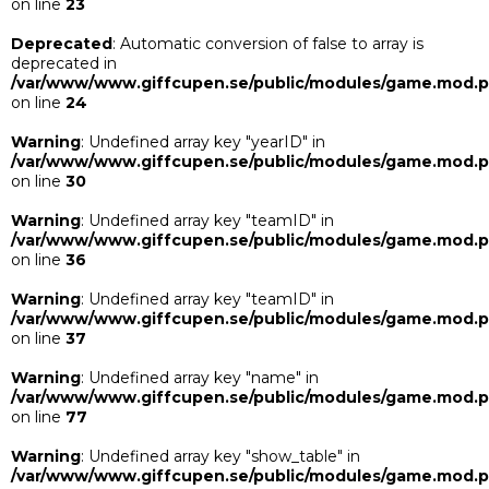
on line
23
Deprecated
: Automatic conversion of false to array is
deprecated in
/var/www/www.giffcupen.se/public/modules/game.mod.
on line
24
Warning
: Undefined array key "yearID" in
/var/www/www.giffcupen.se/public/modules/game.mod.
on line
30
Warning
: Undefined array key "teamID" in
/var/www/www.giffcupen.se/public/modules/game.mod.
on line
36
Warning
: Undefined array key "teamID" in
/var/www/www.giffcupen.se/public/modules/game.mod.
on line
37
Warning
: Undefined array key "name" in
/var/www/www.giffcupen.se/public/modules/game.mod.
on line
77
Warning
: Undefined array key "show_table" in
/var/www/www.giffcupen.se/public/modules/game.mod.