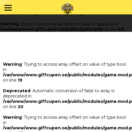
Warning
: Trying to access array offset on value of type bool in
/var/www/www.giffcupen.se/public/game.php
48
on line
Warning
: Trying to access array offset on value of type bool in
/var/www/www.giffcupen.se/public/game.php
48
on line
Warning
: Trying to access array offset on value of type bool
in
/var/www/www.giffcupen.se/public/modules/game.mod.
on line
19
Deprecated
: Automatic conversion of false to array is
deprecated in
/var/www/www.giffcupen.se/public/modules/game.mod.
on line
20
Warning
: Trying to access array offset on value of type bool
in
/var/www/www.giffcupen.se/public/modules/game.mod.