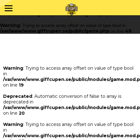
Warning
: Trying to access array offset on value of type bool in
/var/www/www.giffcupen.se/public/game.php
48
on line
Warning
: Trying to access array offset on value of type bool in
/var/www/www.giffcupen.se/public/game.php
48
on line
Warning
: Trying to access array offset on value of type bool
in
/var/www/www.giffcupen.se/public/modules/game.mod.
on line
19
Deprecated
: Automatic conversion of false to array is
deprecated in
/var/www/www.giffcupen.se/public/modules/game.mod.
on line
20
Warning
: Trying to access array offset on value of type bool
in
/var/www/www.giffcupen.se/public/modules/game.mod.