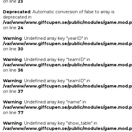
on line
23
Deprecated
: Automatic conversion of false to array is
deprecated in
/var/www/www.giffcupen.se/public/modules/game.mod.
on line
24
Warning
: Undefined array key "yearID" in
/var/www/www.giffcupen.se/public/modules/game.mod.
on line
30
Warning
: Undefined array key "teamID" in
/var/www/www.giffcupen.se/public/modules/game.mod.
on line
36
Warning
: Undefined array key "teamID" in
/var/www/www.giffcupen.se/public/modules/game.mod.
on line
37
Warning
: Undefined array key "name" in
/var/www/www.giffcupen.se/public/modules/game.mod.
on line
77
Warning
: Undefined array key "show_table" in
/var/www/www.giffcupen.se/public/modules/game.mod.