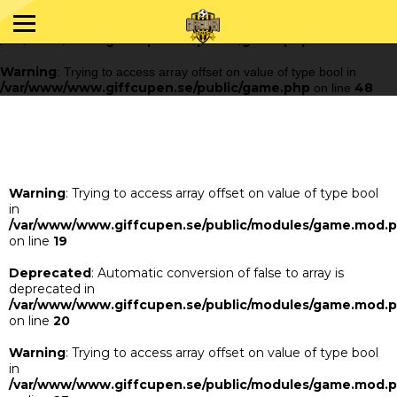
Warning
: Trying to access array offset on value of type bool in
/var/www/www.giffcupen.se/public/game.php
48
on line
Warning
: Trying to access array offset on value of type bool in
/var/www/www.giffcupen.se/public/game.php
48
on line
Warning
: Trying to access array offset on value of type bool
in
/var/www/www.giffcupen.se/public/modules/game.mod.
on line
19
Deprecated
: Automatic conversion of false to array is
deprecated in
/var/www/www.giffcupen.se/public/modules/game.mod.
on line
20
Warning
: Trying to access array offset on value of type bool
in
/var/www/www.giffcupen.se/public/modules/game.mod.