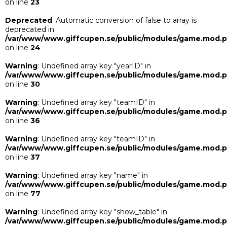
on line
23
Deprecated
: Automatic conversion of false to array is
deprecated in
/var/www/www.giffcupen.se/public/modules/game.mod.
on line
24
Warning
: Undefined array key "yearID" in
/var/www/www.giffcupen.se/public/modules/game.mod.
on line
30
Warning
: Undefined array key "teamID" in
/var/www/www.giffcupen.se/public/modules/game.mod.
on line
36
Warning
: Undefined array key "teamID" in
/var/www/www.giffcupen.se/public/modules/game.mod.
on line
37
Warning
: Undefined array key "name" in
/var/www/www.giffcupen.se/public/modules/game.mod.
on line
77
Warning
: Undefined array key "show_table" in
/var/www/www.giffcupen.se/public/modules/game.mod.