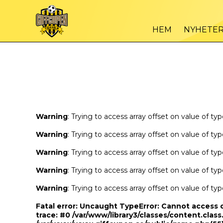
Warning
/var
: Trying to access array offset on value of type bool in
HEM
NYHETE
Warning
/var
: Trying to access array offset on value of type bool in
Warning
: Trying to access array offset on value of ty
Warning
: Trying to access array offset on value of ty
Warning
: Trying to access array offset on value of ty
Warning
: Trying to access array offset on value of ty
Warning
: Trying to access array offset on value of ty
Fatal error
: Uncaught TypeError: Cannot access 
trace: #0 /var/www/library3/classes/content.class