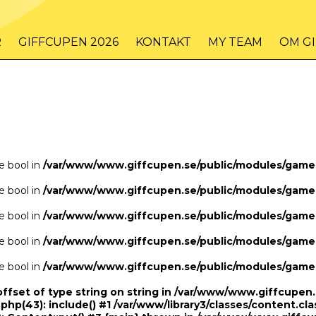
/www/www.giffcupen.se/public/game.php
48
on line
R
GIFFCUPEN 2026
KONTAKT
MY TEAM
OM G
/www/www.giffcupen.se/public/game.php
48
on line
pe bool in
/var/www/www.giffcupen.se/public/modules/gam
pe bool in
/var/www/www.giffcupen.se/public/modules/gam
pe bool in
/var/www/www.giffcupen.se/public/modules/gam
pe bool in
/var/www/www.giffcupen.se/public/modules/gam
pe bool in
/var/www/www.giffcupen.se/public/modules/gam
offset of type string on string in /var/www/www.giffcupe
.php(43): include() #1 /var/www/library3/classes/content.cla