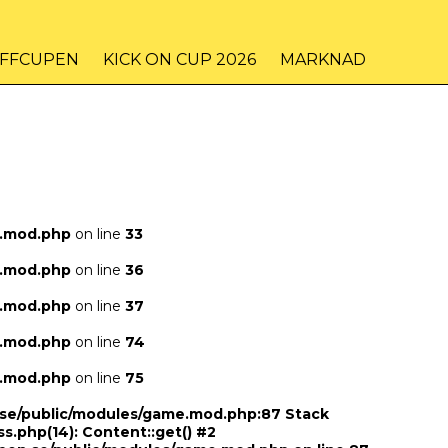
IFFCUPEN
KICK ON CUP 2026
MARKNAD
e.mod.php
on line
33
e.mod.php
on line
36
e.mod.php
on line
37
e.mod.php
on line
74
e.mod.php
on line
75
n.se/public/modules/game.mod.php:87 Stack
ss.php(14): Content::get() #2