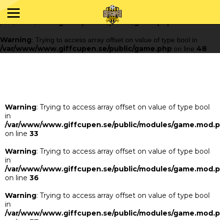
Warning
: Trying to access array offset on value of type bool in
/var/www/www.giffcupen.se/public/game.php
48
on line
Warning
: Trying to access array offset on value of type bool in
/var/www/www.giffcupen.se/public/game.php
48
on line
Warning
: Trying to access array offset on value of type bool
in
/var/www/www.giffcupen.se/public/modules/game.mod.
on line
33
Warning
: Trying to access array offset on value of type bool
in
/var/www/www.giffcupen.se/public/modules/game.mod.
on line
36
Warning
: Trying to access array offset on value of type bool
in
/var/www/www.giffcupen.se/public/modules/game.mod.