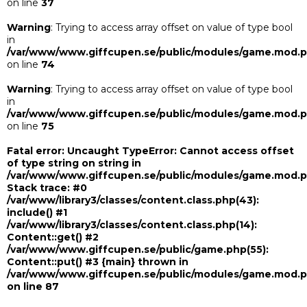
on line
37
Warning
: Trying to access array offset on value of type bool
in
/var/www/www.giffcupen.se/public/modules/game.mod.
on line
74
Warning
: Trying to access array offset on value of type bool
in
/var/www/www.giffcupen.se/public/modules/game.mod.
on line
75
Fatal error
: Uncaught TypeError: Cannot access offset
of type string on string in
/var/www/www.giffcupen.se/public/modules/game.mod.
Stack trace: #0
/var/www/library3/classes/content.class.php(43):
include() #1
/var/www/library3/classes/content.class.php(14):
Content::get() #2
/var/www/www.giffcupen.se/public/game.php(55):
Content::put() #3 {main} thrown in
/var/www/www.giffcupen.se/public/modules/game.mod.
on line
87