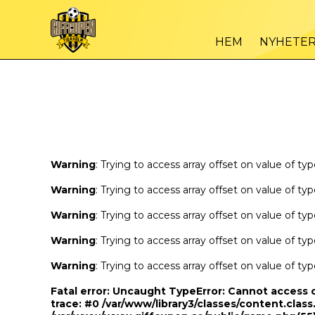
Warning
/var
: Trying to access array offset on value of type bool in
HEM
NYHETE
Warning
/var
: Trying to access array offset on value of type bool in
Warning
: Trying to access array offset on value of ty
Warning
: Trying to access array offset on value of ty
Warning
: Trying to access array offset on value of ty
Warning
: Trying to access array offset on value of ty
Warning
: Trying to access array offset on value of ty
Fatal error
: Uncaught TypeError: Cannot access 
trace: #0 /var/www/library3/classes/content.class