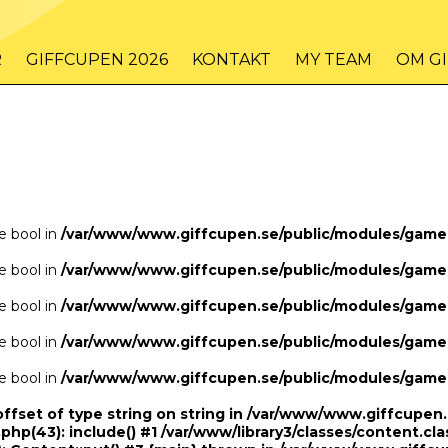
/www/www.giffcupen.se/public/game.php
48
on line
R
GIFFCUPEN 2026
KONTAKT
MY TEAM
OM G
/www/www.giffcupen.se/public/game.php
48
on line
pe bool in
/var/www/www.giffcupen.se/public/modules/gam
pe bool in
/var/www/www.giffcupen.se/public/modules/gam
pe bool in
/var/www/www.giffcupen.se/public/modules/gam
pe bool in
/var/www/www.giffcupen.se/public/modules/gam
pe bool in
/var/www/www.giffcupen.se/public/modules/gam
offset of type string on string in /var/www/www.giffcupe
.php(43): include() #1 /var/www/library3/classes/content.cla