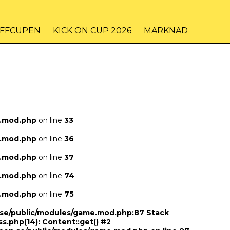
IFFCUPEN
KICK ON CUP 2026
MARKNAD
e.mod.php
on line
33
e.mod.php
on line
36
e.mod.php
on line
37
e.mod.php
on line
74
e.mod.php
on line
75
n.se/public/modules/game.mod.php:87 Stack
ss.php(14): Content::get() #2