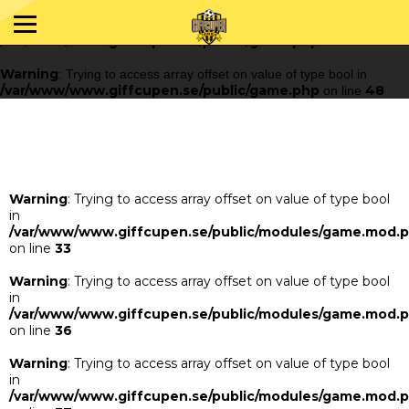
Warning
: Trying to access array offset on value of type bool in
/var/www/www.giffcupen.se/public/game.php
48
on line
Warning
: Trying to access array offset on value of type bool in
/var/www/www.giffcupen.se/public/game.php
48
on line
Warning
: Trying to access array offset on value of type bool
in
/var/www/www.giffcupen.se/public/modules/game.mod.
on line
33
Warning
: Trying to access array offset on value of type bool
in
/var/www/www.giffcupen.se/public/modules/game.mod.
on line
36
Warning
: Trying to access array offset on value of type bool
in
/var/www/www.giffcupen.se/public/modules/game.mod.