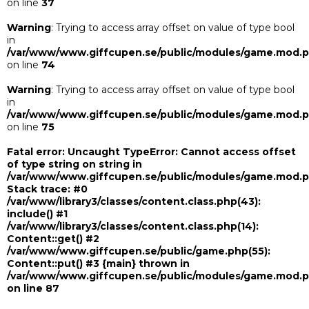
on line
37
Warning
: Trying to access array offset on value of type bool
in
/var/www/www.giffcupen.se/public/modules/game.mod.
on line
74
Warning
: Trying to access array offset on value of type bool
in
/var/www/www.giffcupen.se/public/modules/game.mod.
on line
75
Fatal error
: Uncaught TypeError: Cannot access offset
of type string on string in
/var/www/www.giffcupen.se/public/modules/game.mod.
Stack trace: #0
/var/www/library3/classes/content.class.php(43):
include() #1
/var/www/library3/classes/content.class.php(14):
Content::get() #2
/var/www/www.giffcupen.se/public/game.php(55):
Content::put() #3 {main} thrown in
/var/www/www.giffcupen.se/public/modules/game.mod.
on line
87