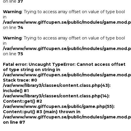
on line
37
Warning
: Trying to access array offset on value of type bool
in
/var/www/www.giffcupen.se/public/modules/game.mod.
on line
74
Warning
: Trying to access array offset on value of type bool
in
/var/www/www.giffcupen.se/public/modules/game.mod.
on line
75
Fatal error
: Uncaught TypeError: Cannot access offset
of type string on string in
/var/www/www.giffcupen.se/public/modules/game.mod.
Stack trace: #0
/var/www/library3/classes/content.class.php(43):
include() #1
/var/www/library3/classes/content.class.php(14):
Content::get() #2
/var/www/www.giffcupen.se/public/game.php(55):
Content::put() #3 {main} thrown in
/var/www/www.giffcupen.se/public/modules/game.mod.
on line
87