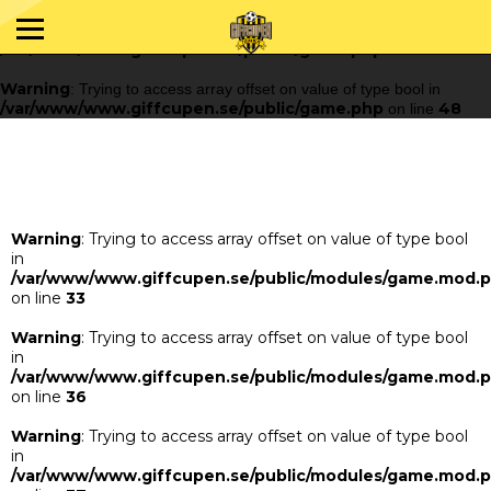
Warning
: Trying to access array offset on value of type bool in
/var/www/www.giffcupen.se/public/game.php
48
on line
Warning
: Trying to access array offset on value of type bool in
/var/www/www.giffcupen.se/public/game.php
48
on line
Warning
: Trying to access array offset on value of type bool
in
/var/www/www.giffcupen.se/public/modules/game.mod.
on line
33
Warning
: Trying to access array offset on value of type bool
in
/var/www/www.giffcupen.se/public/modules/game.mod.
on line
36
Warning
: Trying to access array offset on value of type bool
in
/var/www/www.giffcupen.se/public/modules/game.mod.