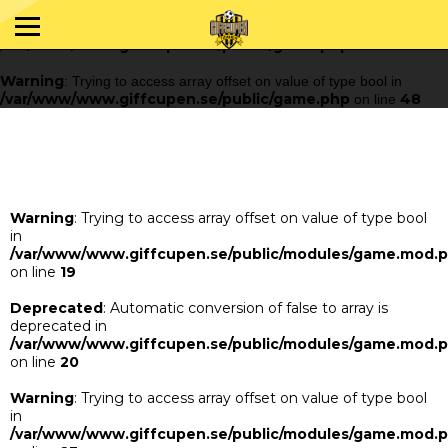
Warning
: Trying to access array offset on value of type bool in
/var/www/www.giffcupen.se/public/game.php
48
on line
Warning
: Trying to access array offset on value of type bool in
/var/www/www.giffcupen.se/public/game.php
48
on line
Warning
: Trying to access array offset on value of type bool
in
/var/www/www.giffcupen.se/public/modules/game.mod.
on line
19
Deprecated
: Automatic conversion of false to array is
deprecated in
/var/www/www.giffcupen.se/public/modules/game.mod.
on line
20
Warning
: Trying to access array offset on value of type bool
in
/var/www/www.giffcupen.se/public/modules/game.mod.