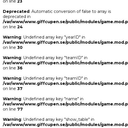
on line
23
Deprecated
: Automatic conversion of false to array is
deprecated in
/var/www/www.giffcupen.se/public/modules/game.mod.
on line
24
Warning
: Undefined array key "yearID" in
/var/www/www.giffcupen.se/public/modules/game.mod.
on line
30
Warning
: Undefined array key "teamID" in
/var/www/www.giffcupen.se/public/modules/game.mod.
on line
36
Warning
: Undefined array key "teamID" in
/var/www/www.giffcupen.se/public/modules/game.mod.
on line
37
Warning
: Undefined array key "name" in
/var/www/www.giffcupen.se/public/modules/game.mod.
on line
77
Warning
: Undefined array key "show_table" in
/var/www/www.giffcupen.se/public/modules/game.mod.