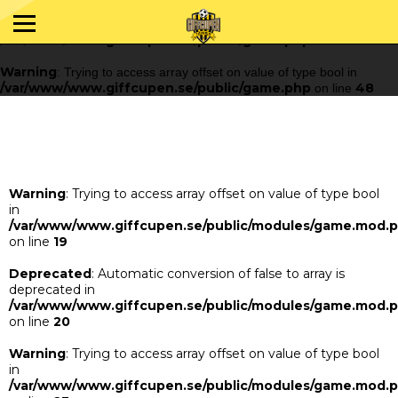
Warning
: Trying to access array offset on value of type bool in
/var/www/www.giffcupen.se/public/game.php
48
on line
Warning
: Trying to access array offset on value of type bool in
/var/www/www.giffcupen.se/public/game.php
48
on line
Warning
: Trying to access array offset on value of type bool
in
/var/www/www.giffcupen.se/public/modules/game.mod.
on line
19
Deprecated
: Automatic conversion of false to array is
deprecated in
/var/www/www.giffcupen.se/public/modules/game.mod.
on line
20
Warning
: Trying to access array offset on value of type bool
in
/var/www/www.giffcupen.se/public/modules/game.mod.