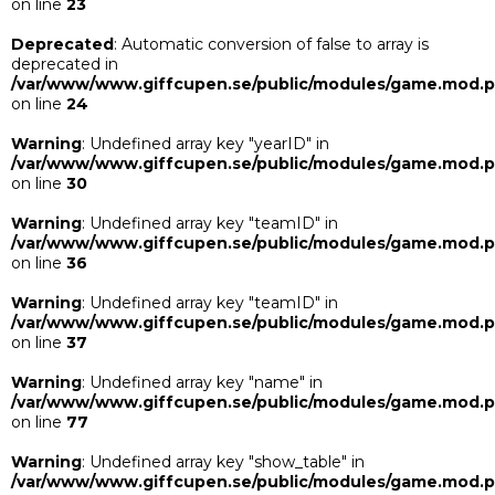
on line
23
Deprecated
: Automatic conversion of false to array is
deprecated in
/var/www/www.giffcupen.se/public/modules/game.mod.
on line
24
Warning
: Undefined array key "yearID" in
/var/www/www.giffcupen.se/public/modules/game.mod.
on line
30
Warning
: Undefined array key "teamID" in
/var/www/www.giffcupen.se/public/modules/game.mod.
on line
36
Warning
: Undefined array key "teamID" in
/var/www/www.giffcupen.se/public/modules/game.mod.
on line
37
Warning
: Undefined array key "name" in
/var/www/www.giffcupen.se/public/modules/game.mod.
on line
77
Warning
: Undefined array key "show_table" in
/var/www/www.giffcupen.se/public/modules/game.mod.