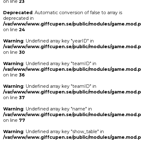
on line
23
Deprecated
: Automatic conversion of false to array is
deprecated in
/var/www/www.giffcupen.se/public/modules/game.mod.
on line
24
Warning
: Undefined array key "yearID" in
/var/www/www.giffcupen.se/public/modules/game.mod.
on line
30
Warning
: Undefined array key "teamID" in
/var/www/www.giffcupen.se/public/modules/game.mod.
on line
36
Warning
: Undefined array key "teamID" in
/var/www/www.giffcupen.se/public/modules/game.mod.
on line
37
Warning
: Undefined array key "name" in
/var/www/www.giffcupen.se/public/modules/game.mod.
on line
77
Warning
: Undefined array key "show_table" in
/var/www/www.giffcupen.se/public/modules/game.mod.