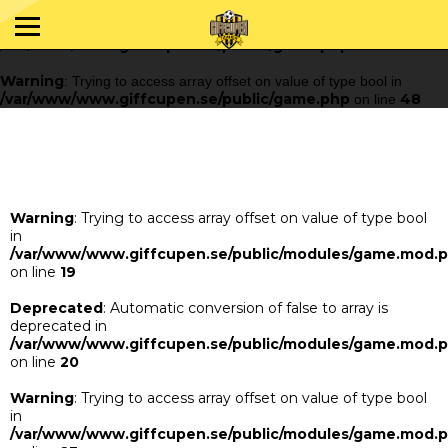
Warning
: Trying to access array offset on value of type bool in
/var/www/www.giffcupen.se/public/game.php
48
on line
Warning
: Trying to access array offset on value of type bool in
/var/www/www.giffcupen.se/public/game.php
48
on line
Warning
: Trying to access array offset on value of type bool
in
/var/www/www.giffcupen.se/public/modules/game.mod.
on line
19
Deprecated
: Automatic conversion of false to array is
deprecated in
/var/www/www.giffcupen.se/public/modules/game.mod.
on line
20
Warning
: Trying to access array offset on value of type bool
in
/var/www/www.giffcupen.se/public/modules/game.mod.