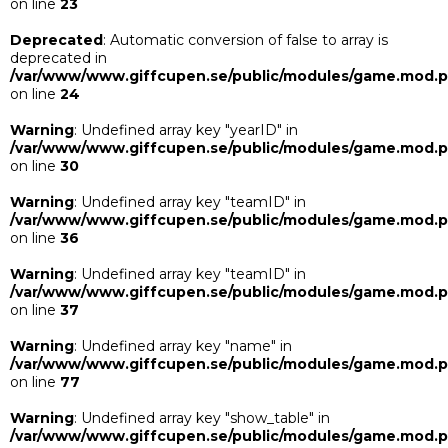
on line
23
Deprecated
: Automatic conversion of false to array is
deprecated in
/var/www/www.giffcupen.se/public/modules/game.mod.
on line
24
Warning
: Undefined array key "yearID" in
/var/www/www.giffcupen.se/public/modules/game.mod.
on line
30
Warning
: Undefined array key "teamID" in
/var/www/www.giffcupen.se/public/modules/game.mod.
on line
36
Warning
: Undefined array key "teamID" in
/var/www/www.giffcupen.se/public/modules/game.mod.
on line
37
Warning
: Undefined array key "name" in
/var/www/www.giffcupen.se/public/modules/game.mod.
on line
77
Warning
: Undefined array key "show_table" in
/var/www/www.giffcupen.se/public/modules/game.mod.