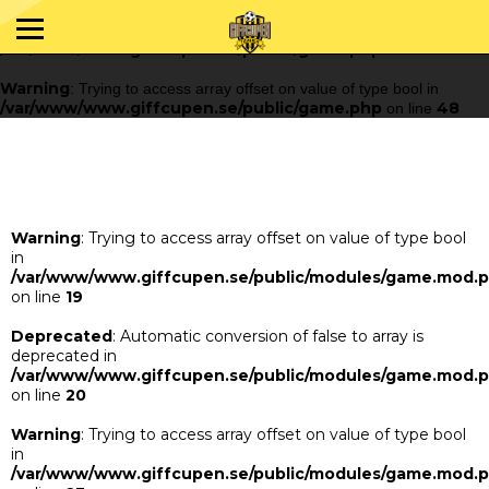
Warning
: Trying to access array offset on value of type bool in
/var/www/www.giffcupen.se/public/game.php
48
on line
Warning
: Trying to access array offset on value of type bool in
/var/www/www.giffcupen.se/public/game.php
48
on line
Warning
: Trying to access array offset on value of type bool
in
/var/www/www.giffcupen.se/public/modules/game.mod.
on line
19
Deprecated
: Automatic conversion of false to array is
deprecated in
/var/www/www.giffcupen.se/public/modules/game.mod.
on line
20
Warning
: Trying to access array offset on value of type bool
in
/var/www/www.giffcupen.se/public/modules/game.mod.