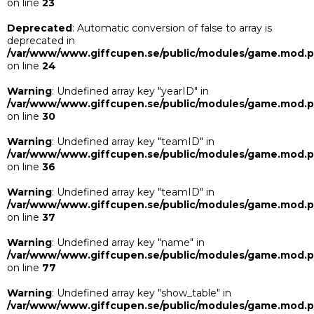
on line
23
Deprecated
: Automatic conversion of false to array is
deprecated in
/var/www/www.giffcupen.se/public/modules/game.mod.
on line
24
Warning
: Undefined array key "yearID" in
/var/www/www.giffcupen.se/public/modules/game.mod.
on line
30
Warning
: Undefined array key "teamID" in
/var/www/www.giffcupen.se/public/modules/game.mod.
on line
36
Warning
: Undefined array key "teamID" in
/var/www/www.giffcupen.se/public/modules/game.mod.
on line
37
Warning
: Undefined array key "name" in
/var/www/www.giffcupen.se/public/modules/game.mod.
on line
77
Warning
: Undefined array key "show_table" in
/var/www/www.giffcupen.se/public/modules/game.mod.