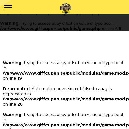
Warning
: Trying to access array offset on value of type bool in
/var/www/www.giffcupen.se/public/game.php
48
on line
Warning
: Trying to access array offset on value of type bool in
/var/www/www.giffcupen.se/public/game.php
48
on line
Warning
: Trying to access array offset on value of type bool
in
/var/www/www.giffcupen.se/public/modules/game.mod.
on line
19
Deprecated
: Automatic conversion of false to array is
deprecated in
/var/www/www.giffcupen.se/public/modules/game.mod.
on line
20
Warning
: Trying to access array offset on value of type bool
in
/var/www/www.giffcupen.se/public/modules/game.mod.