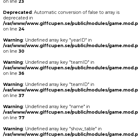
on line
23
Deprecated
: Automatic conversion of false to array is
deprecated in
/var/www/www.giffcupen.se/public/modules/game.mod.
on line
24
Warning
: Undefined array key "yearID" in
/var/www/www.giffcupen.se/public/modules/game.mod.
on line
30
Warning
: Undefined array key "teamID" in
/var/www/www.giffcupen.se/public/modules/game.mod.
on line
36
Warning
: Undefined array key "teamID" in
/var/www/www.giffcupen.se/public/modules/game.mod.
on line
37
Warning
: Undefined array key "name" in
/var/www/www.giffcupen.se/public/modules/game.mod.
on line
77
Warning
: Undefined array key "show_table" in
/var/www/www.giffcupen.se/public/modules/game.mod.