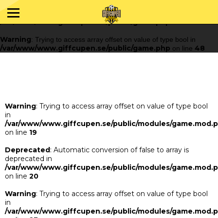
Warning
: Trying to access array offset on value of type bool in
/var/www/www.giffcupen.se/public/game.php
48
on line
Warning
: Trying to access array offset on value of type bool in
/var/www/www.giffcupen.se/public/game.php
48
on line
Warning
: Trying to access array offset on value of type bool
in
/var/www/www.giffcupen.se/public/modules/game.mod.
on line
19
Deprecated
: Automatic conversion of false to array is
deprecated in
/var/www/www.giffcupen.se/public/modules/game.mod.
on line
20
Warning
: Trying to access array offset on value of type bool
in
/var/www/www.giffcupen.se/public/modules/game.mod.