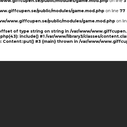
/www.giffcupen.se/public/modules/game.mod.php
on line
3
ww.giffcupen.se/public/modules/game.mod.php
on line
77
ww/www.giffcupen.se/public/modules/game.mod.php
on li
offset of type string on string in /var/www/www.giffcupe
.php(43): include() #1 /var/www/library3/classes/content.cla
 Content::put() #3 {main} thrown in
/var/www/www.giffcu