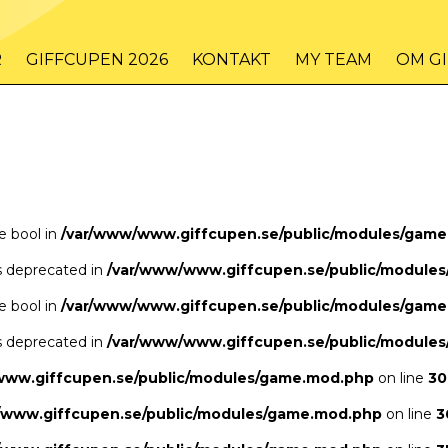
/www/www.giffcupen.se/public/game.php
48
on line
R
GIFFCUPEN 2026
KONTAKT
MY TEAM
OM G
/www/www.giffcupen.se/public/game.php
48
on line
pe bool in
/var/www/www.giffcupen.se/public/modules/gam
is deprecated in
/var/www/www.giffcupen.se/public/module
pe bool in
/var/www/www.giffcupen.se/public/modules/gam
is deprecated in
/var/www/www.giffcupen.se/public/module
www.giffcupen.se/public/modules/game.mod.php
on line
30
/www.giffcupen.se/public/modules/game.mod.php
on line
3