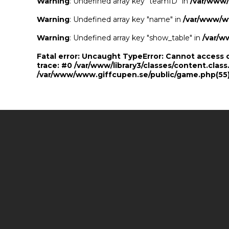
Warning
: Undefined array key "teamID" in
/var/www
Warning
: Undefined array key "name" in
/var/www/w
Warning
: Undefined array key "show_table" in
/var/w
Fatal error
: Uncaught TypeError: Cannot access 
trace: #0 /var/www/library3/classes/content.class
/var/www/www.giffcupen.se/public/game.php(55):