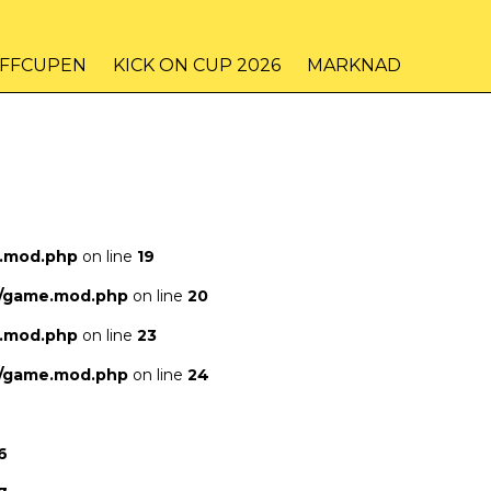
IFFCUPEN
KICK ON CUP 2026
MARKNAD
e.mod.php
on line
19
s/game.mod.php
on line
20
e.mod.php
on line
23
s/game.mod.php
on line
24
6