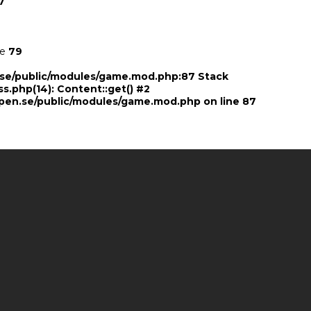
7
ne
79
n.se/public/modules/game.mod.php:87 Stack
ss.php(14): Content::get() #2
pen.se/public/modules/game.mod.php
on line
87