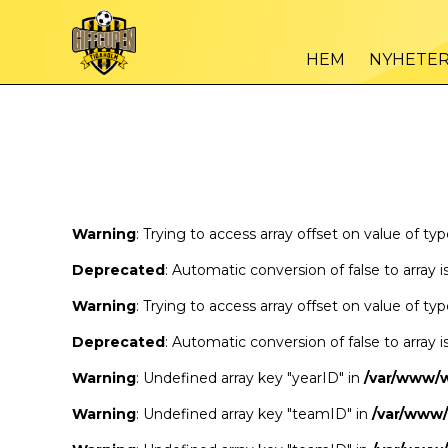
Warning
/var
: Trying to access array offset on value of type bool in
HEM
NYHETE
Warning
/var
: Trying to access array offset on value of type bool in
Warning
: Trying to access array offset on value of ty
Deprecated
: Automatic conversion of false to array 
Warning
: Trying to access array offset on value of ty
Deprecated
: Automatic conversion of false to array 
Warning
: Undefined array key "yearID" in
/var/www/
Warning
: Undefined array key "teamID" in
/var/www