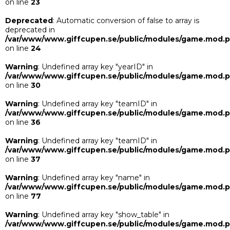
on line
23
Deprecated
: Automatic conversion of false to array is
deprecated in
/var/www/www.giffcupen.se/public/modules/game.mod.
on line
24
Warning
: Undefined array key "yearID" in
/var/www/www.giffcupen.se/public/modules/game.mod.
on line
30
Warning
: Undefined array key "teamID" in
/var/www/www.giffcupen.se/public/modules/game.mod.
on line
36
Warning
: Undefined array key "teamID" in
/var/www/www.giffcupen.se/public/modules/game.mod.
on line
37
Warning
: Undefined array key "name" in
/var/www/www.giffcupen.se/public/modules/game.mod.
on line
77
Warning
: Undefined array key "show_table" in
/var/www/www.giffcupen.se/public/modules/game.mod.