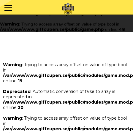
Warning
: Trying to access array offset on value of type bool in
/var/www/www.giffcupen.se/public/game.php
48
on line
Warning
: Trying to access array offset on value of type bool in
/var/www/www.giffcupen.se/public/game.php
48
on line
Warning
: Trying to access array offset on value of type bool
in
/var/www/www.giffcupen.se/public/modules/game.mod.
on line
19
Deprecated
: Automatic conversion of false to array is
deprecated in
/var/www/www.giffcupen.se/public/modules/game.mod.
on line
20
Warning
: Trying to access array offset on value of type bool
in
/var/www/www.giffcupen.se/public/modules/game.mod.