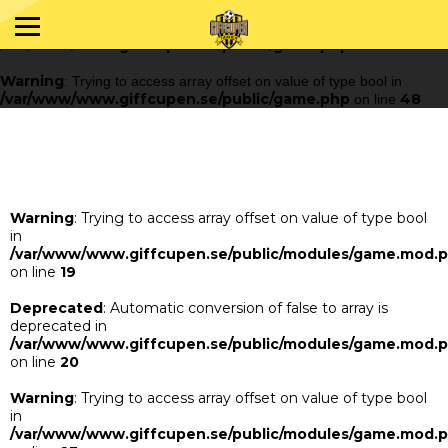
Warning
: Trying to access array offset on value of type bool in
/var/www/www.giffcupen.se/public/game.php
48
on line
Warning
: Trying to access array offset on value of type bool in
/var/www/www.giffcupen.se/public/game.php
48
on line
Warning
: Trying to access array offset on value of type bool
in
/var/www/www.giffcupen.se/public/modules/game.mod.
on line
19
Deprecated
: Automatic conversion of false to array is
deprecated in
/var/www/www.giffcupen.se/public/modules/game.mod.
on line
20
Warning
: Trying to access array offset on value of type bool
in
/var/www/www.giffcupen.se/public/modules/game.mod.