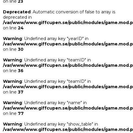
on line
23
Deprecated
: Automatic conversion of false to array is
deprecated in
/var/www/www.giffcupen.se/public/modules/game.mod.
on line
24
Warning
: Undefined array key "yearID" in
/var/www/www.giffcupen.se/public/modules/game.mod.
on line
30
Warning
: Undefined array key "teamID" in
/var/www/www.giffcupen.se/public/modules/game.mod.
on line
36
Warning
: Undefined array key "teamID" in
/var/www/www.giffcupen.se/public/modules/game.mod.
on line
37
Warning
: Undefined array key "name" in
/var/www/www.giffcupen.se/public/modules/game.mod.
on line
77
Warning
: Undefined array key "show_table" in
/var/www/www.giffcupen.se/public/modules/game.mod.