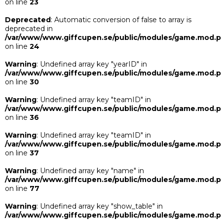
on line
23
Deprecated
: Automatic conversion of false to array is
deprecated in
/var/www/www.giffcupen.se/public/modules/game.mod.
on line
24
Warning
: Undefined array key "yearID" in
/var/www/www.giffcupen.se/public/modules/game.mod.
on line
30
Warning
: Undefined array key "teamID" in
/var/www/www.giffcupen.se/public/modules/game.mod.
on line
36
Warning
: Undefined array key "teamID" in
/var/www/www.giffcupen.se/public/modules/game.mod.
on line
37
Warning
: Undefined array key "name" in
/var/www/www.giffcupen.se/public/modules/game.mod.
on line
77
Warning
: Undefined array key "show_table" in
/var/www/www.giffcupen.se/public/modules/game.mod.