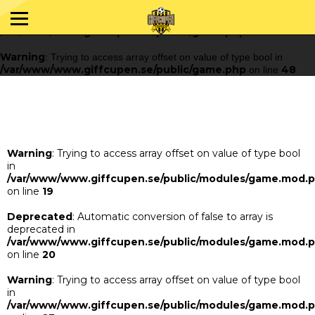
Warning
: Trying to access array offset on value of type bool in
/var/www/www.giffcupen.se/public/game.php
48
on line
Warning
: Trying to access array offset on value of type bool in
/var/www/www.giffcupen.se/public/game.php
48
on line
Warning
: Trying to access array offset on value of type bool
in
/var/www/www.giffcupen.se/public/modules/game.mod.
on line
19
Deprecated
: Automatic conversion of false to array is
deprecated in
/var/www/www.giffcupen.se/public/modules/game.mod.
on line
20
Warning
: Trying to access array offset on value of type bool
in
/var/www/www.giffcupen.se/public/modules/game.mod.