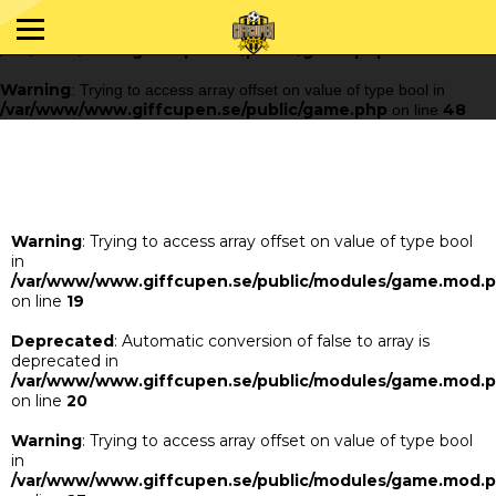
Warning
: Trying to access array offset on value of type bool in
/var/www/www.giffcupen.se/public/game.php
48
on line
Warning
: Trying to access array offset on value of type bool in
/var/www/www.giffcupen.se/public/game.php
48
on line
Warning
: Trying to access array offset on value of type bool
in
/var/www/www.giffcupen.se/public/modules/game.mod.
on line
19
Deprecated
: Automatic conversion of false to array is
deprecated in
/var/www/www.giffcupen.se/public/modules/game.mod.
on line
20
Warning
: Trying to access array offset on value of type bool
in
/var/www/www.giffcupen.se/public/modules/game.mod.