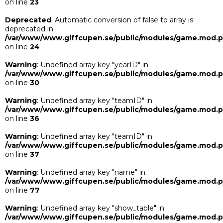
on line
23
Deprecated
: Automatic conversion of false to array is
deprecated in
/var/www/www.giffcupen.se/public/modules/game.mod.
on line
24
Warning
: Undefined array key "yearID" in
/var/www/www.giffcupen.se/public/modules/game.mod.
on line
30
Warning
: Undefined array key "teamID" in
/var/www/www.giffcupen.se/public/modules/game.mod.
on line
36
Warning
: Undefined array key "teamID" in
/var/www/www.giffcupen.se/public/modules/game.mod.
on line
37
Warning
: Undefined array key "name" in
/var/www/www.giffcupen.se/public/modules/game.mod.
on line
77
Warning
: Undefined array key "show_table" in
/var/www/www.giffcupen.se/public/modules/game.mod.