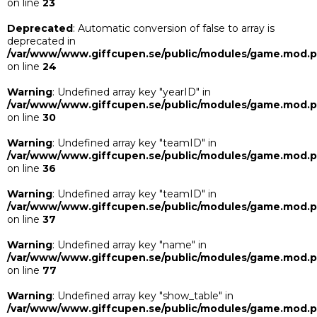
on line
23
Deprecated
: Automatic conversion of false to array is
deprecated in
/var/www/www.giffcupen.se/public/modules/game.mod.
on line
24
Warning
: Undefined array key "yearID" in
/var/www/www.giffcupen.se/public/modules/game.mod.
on line
30
Warning
: Undefined array key "teamID" in
/var/www/www.giffcupen.se/public/modules/game.mod.
on line
36
Warning
: Undefined array key "teamID" in
/var/www/www.giffcupen.se/public/modules/game.mod.
on line
37
Warning
: Undefined array key "name" in
/var/www/www.giffcupen.se/public/modules/game.mod.
on line
77
Warning
: Undefined array key "show_table" in
/var/www/www.giffcupen.se/public/modules/game.mod.