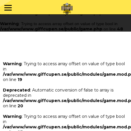
Warning
: Trying to access array offset on value of type bool in
/var/www/www.giffcupen.se/public/game.php
48
on line
Warning
: Trying to access array offset on value of type bool in
/var/www/www.giffcupen.se/public/game.php
48
on line
Warning
: Trying to access array offset on value of type bool
in
/var/www/www.giffcupen.se/public/modules/game.mod.
on line
19
Deprecated
: Automatic conversion of false to array is
deprecated in
/var/www/www.giffcupen.se/public/modules/game.mod.
on line
20
Warning
: Trying to access array offset on value of type bool
in
/var/www/www.giffcupen.se/public/modules/game.mod.