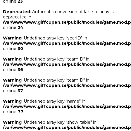
on line
23
Deprecated
: Automatic conversion of false to array is
deprecated in
/var/www/www.giffcupen.se/public/modules/game.mod.
on line
24
Warning
: Undefined array key "yearID" in
/var/www/www.giffcupen.se/public/modules/game.mod.
on line
30
Warning
: Undefined array key "teamID" in
/var/www/www.giffcupen.se/public/modules/game.mod.
on line
36
Warning
: Undefined array key "teamID" in
/var/www/www.giffcupen.se/public/modules/game.mod.
on line
37
Warning
: Undefined array key "name" in
/var/www/www.giffcupen.se/public/modules/game.mod.
on line
77
Warning
: Undefined array key "show_table" in
/var/www/www.giffcupen.se/public/modules/game.mod.