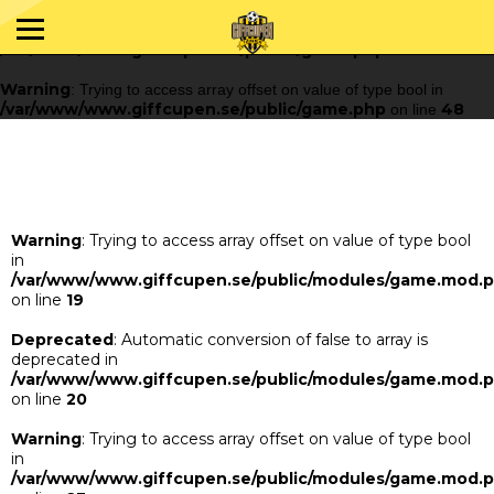
Warning
: Trying to access array offset on value of type bool in
/var/www/www.giffcupen.se/public/game.php
48
on line
Warning
: Trying to access array offset on value of type bool in
/var/www/www.giffcupen.se/public/game.php
48
on line
Warning
: Trying to access array offset on value of type bool
in
/var/www/www.giffcupen.se/public/modules/game.mod.
on line
19
Deprecated
: Automatic conversion of false to array is
deprecated in
/var/www/www.giffcupen.se/public/modules/game.mod.
on line
20
Warning
: Trying to access array offset on value of type bool
in
/var/www/www.giffcupen.se/public/modules/game.mod.