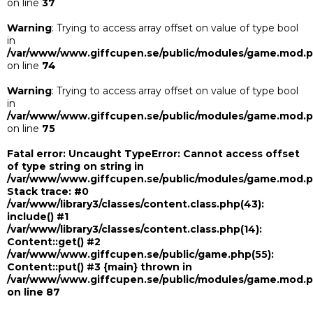
on line
37
Warning
: Trying to access array offset on value of type bool
in
/var/www/www.giffcupen.se/public/modules/game.mod.
on line
74
Warning
: Trying to access array offset on value of type bool
in
/var/www/www.giffcupen.se/public/modules/game.mod.
on line
75
Fatal error
: Uncaught TypeError: Cannot access offset
of type string on string in
/var/www/www.giffcupen.se/public/modules/game.mod.
Stack trace: #0
/var/www/library3/classes/content.class.php(43):
include() #1
/var/www/library3/classes/content.class.php(14):
Content::get() #2
/var/www/www.giffcupen.se/public/game.php(55):
Content::put() #3 {main} thrown in
/var/www/www.giffcupen.se/public/modules/game.mod.
on line
87