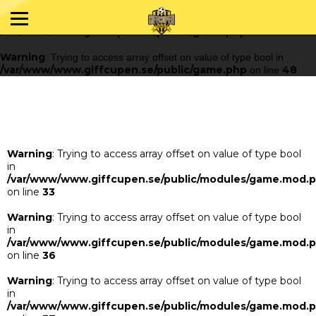
Warning
: Trying to access array offset on value of type bool in
/var/www/www.giffcupen.se/public/game.php
48
on line
Warning
: Trying to access array offset on value of type bool in
/var/www/www.giffcupen.se/public/game.php
48
on line
Warning
: Trying to access array offset on value of type bool
in
/var/www/www.giffcupen.se/public/modules/game.mod.
on line
33
Warning
: Trying to access array offset on value of type bool
in
/var/www/www.giffcupen.se/public/modules/game.mod.
on line
36
Warning
: Trying to access array offset on value of type bool
in
/var/www/www.giffcupen.se/public/modules/game.mod.