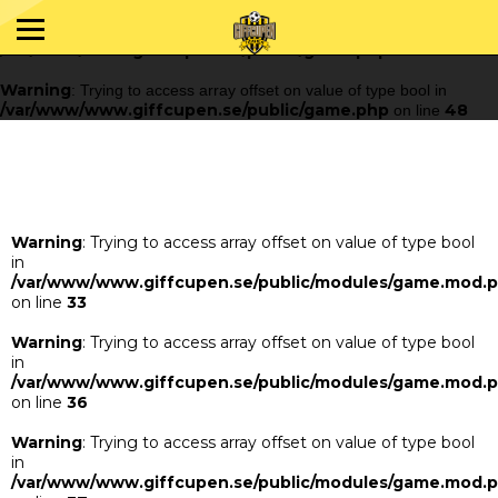
Warning
: Trying to access array offset on value of type bool in
/var/www/www.giffcupen.se/public/game.php
48
on line
Warning
: Trying to access array offset on value of type bool in
/var/www/www.giffcupen.se/public/game.php
48
on line
Warning
: Trying to access array offset on value of type bool
in
/var/www/www.giffcupen.se/public/modules/game.mod.
on line
33
Warning
: Trying to access array offset on value of type bool
in
/var/www/www.giffcupen.se/public/modules/game.mod.
on line
36
Warning
: Trying to access array offset on value of type bool
in
/var/www/www.giffcupen.se/public/modules/game.mod.