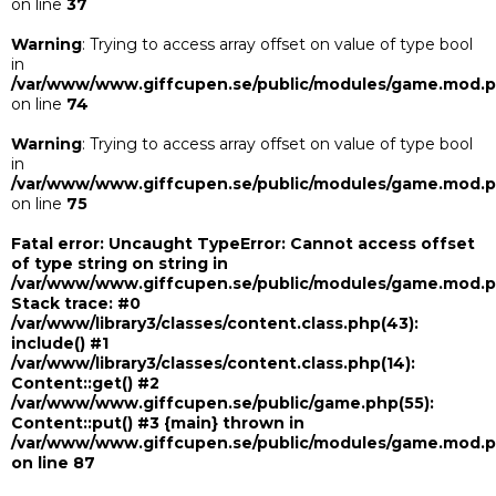
on line
37
Warning
: Trying to access array offset on value of type bool
in
/var/www/www.giffcupen.se/public/modules/game.mod.
on line
74
Warning
: Trying to access array offset on value of type bool
in
/var/www/www.giffcupen.se/public/modules/game.mod.
on line
75
Fatal error
: Uncaught TypeError: Cannot access offset
of type string on string in
/var/www/www.giffcupen.se/public/modules/game.mod.
Stack trace: #0
/var/www/library3/classes/content.class.php(43):
include() #1
/var/www/library3/classes/content.class.php(14):
Content::get() #2
/var/www/www.giffcupen.se/public/game.php(55):
Content::put() #3 {main} thrown in
/var/www/www.giffcupen.se/public/modules/game.mod.
on line
87