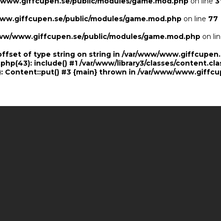
/www.giffcupen.se/public/modules/game.mod.php
on line
3
ww.giffcupen.se/public/modules/game.mod.php
on line
77
ww/www.giffcupen.se/public/modules/game.mod.php
on li
offset of type string on string in /var/www/www.giffcupe
.php(43): include() #1 /var/www/library3/classes/content.cla
 Content::put() #3 {main} thrown in
/var/www/www.giffcu