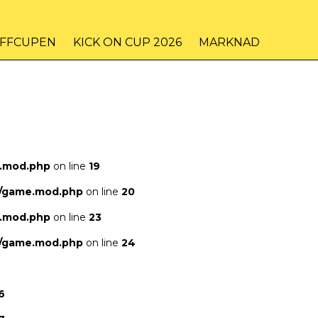
IFFCUPEN
KICK ON CUP 2026
MARKNAD
e.mod.php
on line
19
s/game.mod.php
on line
20
e.mod.php
on line
23
s/game.mod.php
on line
24
6