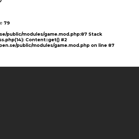
7
ne
79
n.se/public/modules/game.mod.php:87 Stack
ss.php(14): Content::get() #2
pen.se/public/modules/game.mod.php
on line
87