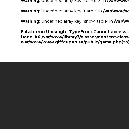
Warning
: Undefined array key "teamID" in
/var/www
Warning
: Undefined array key "name" in
/var/www/w
Warning
: Undefined array key "show_table" in
/var/w
Fatal error
: Uncaught TypeError: Cannot access 
trace: #0 /var/www/library3/classes/content.class
/var/www/www.giffcupen.se/public/game.php(55):