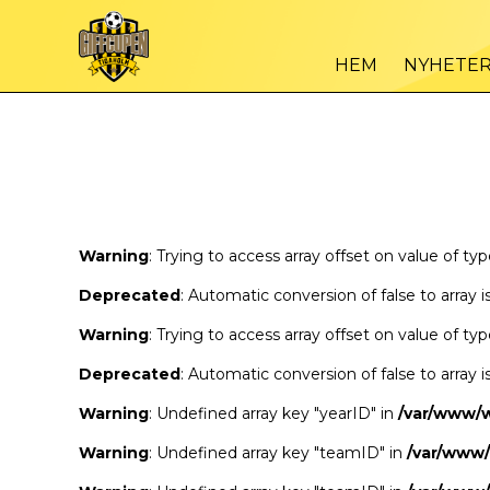
Warning
/var
: Trying to access array offset on value of type bool in
HEM
NYHETE
Warning
/var
: Trying to access array offset on value of type bool in
Warning
: Trying to access array offset on value of ty
Deprecated
: Automatic conversion of false to array 
Warning
: Trying to access array offset on value of ty
Deprecated
: Automatic conversion of false to array 
Warning
: Undefined array key "yearID" in
/var/www/
Warning
: Undefined array key "teamID" in
/var/www