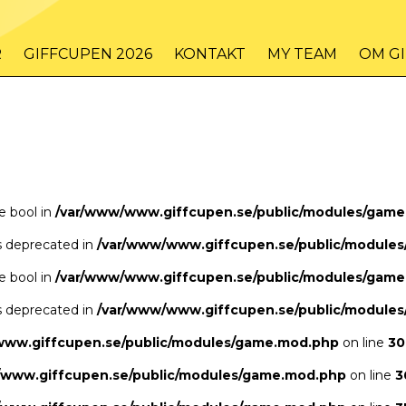
/www/www.giffcupen.se/public/game.php
48
on line
R
GIFFCUPEN 2026
KONTAKT
MY TEAM
OM G
/www/www.giffcupen.se/public/game.php
48
on line
pe bool in
/var/www/www.giffcupen.se/public/modules/gam
is deprecated in
/var/www/www.giffcupen.se/public/module
pe bool in
/var/www/www.giffcupen.se/public/modules/gam
is deprecated in
/var/www/www.giffcupen.se/public/module
www.giffcupen.se/public/modules/game.mod.php
on line
30
/www.giffcupen.se/public/modules/game.mod.php
on line
3