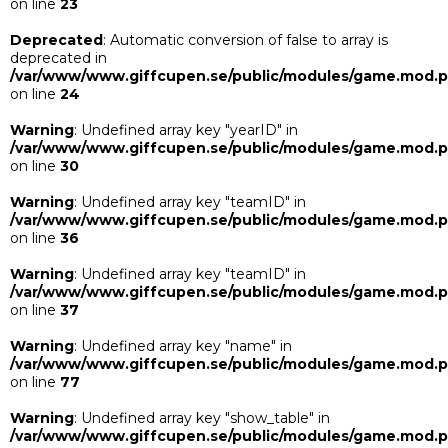
on line
23
Deprecated
: Automatic conversion of false to array is
deprecated in
/var/www/www.giffcupen.se/public/modules/game.mod.
on line
24
Warning
: Undefined array key "yearID" in
/var/www/www.giffcupen.se/public/modules/game.mod.
on line
30
Warning
: Undefined array key "teamID" in
/var/www/www.giffcupen.se/public/modules/game.mod.
on line
36
Warning
: Undefined array key "teamID" in
/var/www/www.giffcupen.se/public/modules/game.mod.
on line
37
Warning
: Undefined array key "name" in
/var/www/www.giffcupen.se/public/modules/game.mod.
on line
77
Warning
: Undefined array key "show_table" in
/var/www/www.giffcupen.se/public/modules/game.mod.