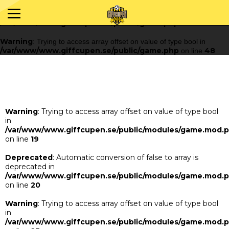
Warning
: Trying to access array offset on value of type bool in
/var/www/www.giffcupen.se/public/game.php
48
on line
Warning
: Trying to access array offset on value of type bool in
/var/www/www.giffcupen.se/public/game.php
48
on line
Warning
: Trying to access array offset on value of type bool
in
/var/www/www.giffcupen.se/public/modules/game.mod.
on line
19
Deprecated
: Automatic conversion of false to array is
deprecated in
/var/www/www.giffcupen.se/public/modules/game.mod.
on line
20
Warning
: Trying to access array offset on value of type bool
in
/var/www/www.giffcupen.se/public/modules/game.mod.