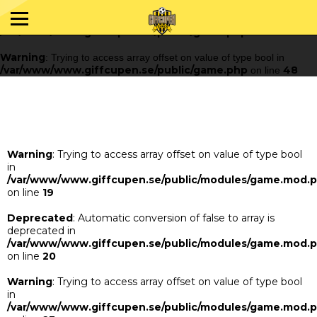
Warning
: Trying to access array offset on value of type bool in
/var/www/www.giffcupen.se/public/game.php
48
on line
Warning
: Trying to access array offset on value of type bool in
/var/www/www.giffcupen.se/public/game.php
48
on line
Warning
: Trying to access array offset on value of type bool
in
/var/www/www.giffcupen.se/public/modules/game.mod.
on line
19
Deprecated
: Automatic conversion of false to array is
deprecated in
/var/www/www.giffcupen.se/public/modules/game.mod.
on line
20
Warning
: Trying to access array offset on value of type bool
in
/var/www/www.giffcupen.se/public/modules/game.mod.