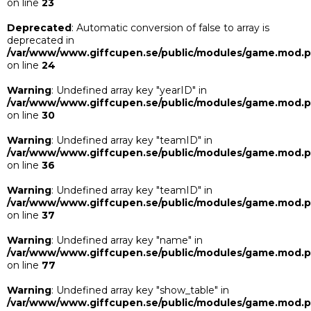
on line
23
Deprecated
: Automatic conversion of false to array is
deprecated in
/var/www/www.giffcupen.se/public/modules/game.mod.
on line
24
Warning
: Undefined array key "yearID" in
/var/www/www.giffcupen.se/public/modules/game.mod.
on line
30
Warning
: Undefined array key "teamID" in
/var/www/www.giffcupen.se/public/modules/game.mod.
on line
36
Warning
: Undefined array key "teamID" in
/var/www/www.giffcupen.se/public/modules/game.mod.
on line
37
Warning
: Undefined array key "name" in
/var/www/www.giffcupen.se/public/modules/game.mod.
on line
77
Warning
: Undefined array key "show_table" in
/var/www/www.giffcupen.se/public/modules/game.mod.