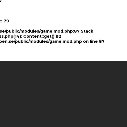
7
ne
79
n.se/public/modules/game.mod.php:87 Stack
ss.php(14): Content::get() #2
pen.se/public/modules/game.mod.php
on line
87