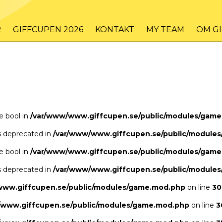
/www/www.giffcupen.se/public/game.php
48
on line
R
GIFFCUPEN 2026
KONTAKT
MY TEAM
OM G
/www/www.giffcupen.se/public/game.php
48
on line
pe bool in
/var/www/www.giffcupen.se/public/modules/gam
is deprecated in
/var/www/www.giffcupen.se/public/module
pe bool in
/var/www/www.giffcupen.se/public/modules/gam
is deprecated in
/var/www/www.giffcupen.se/public/module
www.giffcupen.se/public/modules/game.mod.php
on line
30
/www.giffcupen.se/public/modules/game.mod.php
on line
3