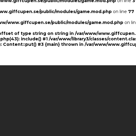
/www.giffcupen.se/public/modules/game.mod.php
on line
3
ww.giffcupen.se/public/modules/game.mod.php
on line
77
ww/www.giffcupen.se/public/modules/game.mod.php
on li
offset of type string on string in /var/www/www.giffcupe
.php(43): include() #1 /var/www/library3/classes/content.cla
 Content::put() #3 {main} thrown in
/var/www/www.giffcu