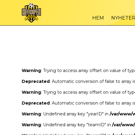
Warning
/var
: Trying to access array offset on value of type bool in
HEM
NYHETE
Warning
/var
: Trying to access array offset on value of type bool in
Warning
: Trying to access array offset on value of ty
Deprecated
: Automatic conversion of false to array 
Warning
: Trying to access array offset on value of ty
Deprecated
: Automatic conversion of false to array 
Warning
: Undefined array key "yearID" in
/var/www/
Warning
: Undefined array key "teamID" in
/var/www