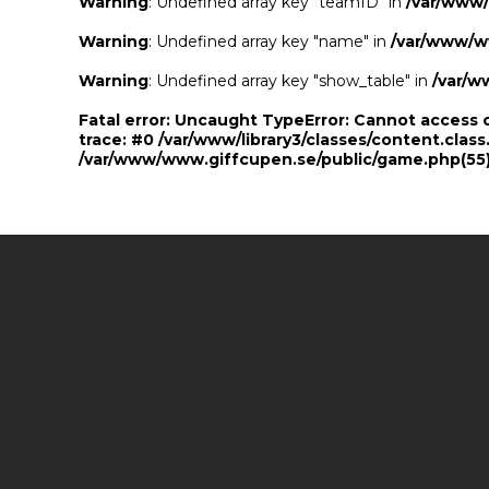
Warning
: Undefined array key "teamID" in
/var/www
Warning
: Undefined array key "name" in
/var/www/w
Warning
: Undefined array key "show_table" in
/var/w
Fatal error
: Uncaught TypeError: Cannot access 
trace: #0 /var/www/library3/classes/content.class
/var/www/www.giffcupen.se/public/game.php(55):