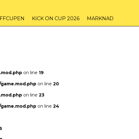
IFFCUPEN
KICK ON CUP 2026
MARKNAD
e.mod.php
on line
19
s/game.mod.php
on line
20
e.mod.php
on line
23
s/game.mod.php
on line
24
6