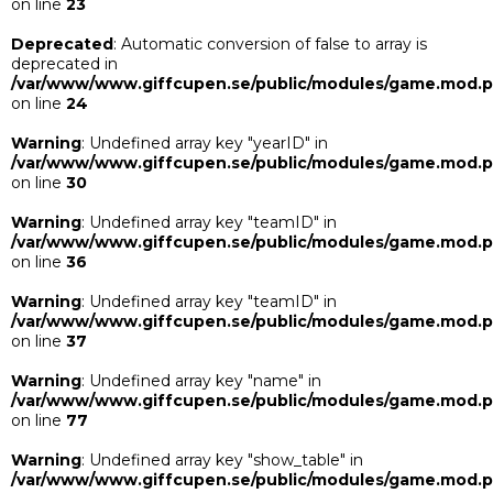
on line
23
Deprecated
: Automatic conversion of false to array is
deprecated in
/var/www/www.giffcupen.se/public/modules/game.mod.
on line
24
Warning
: Undefined array key "yearID" in
/var/www/www.giffcupen.se/public/modules/game.mod.
on line
30
Warning
: Undefined array key "teamID" in
/var/www/www.giffcupen.se/public/modules/game.mod.
on line
36
Warning
: Undefined array key "teamID" in
/var/www/www.giffcupen.se/public/modules/game.mod.
on line
37
Warning
: Undefined array key "name" in
/var/www/www.giffcupen.se/public/modules/game.mod.
on line
77
Warning
: Undefined array key "show_table" in
/var/www/www.giffcupen.se/public/modules/game.mod.