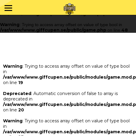
Warning
: Trying to access array offset on value of type bool in
/var/www/www.giffcupen.se/public/game.php
48
on line
Warning
: Trying to access array offset on value of type bool in
/var/www/www.giffcupen.se/public/game.php
48
on line
Warning
: Trying to access array offset on value of type bool
in
/var/www/www.giffcupen.se/public/modules/game.mod.
on line
19
Deprecated
: Automatic conversion of false to array is
deprecated in
/var/www/www.giffcupen.se/public/modules/game.mod.
on line
20
Warning
: Trying to access array offset on value of type bool
in
/var/www/www.giffcupen.se/public/modules/game.mod.