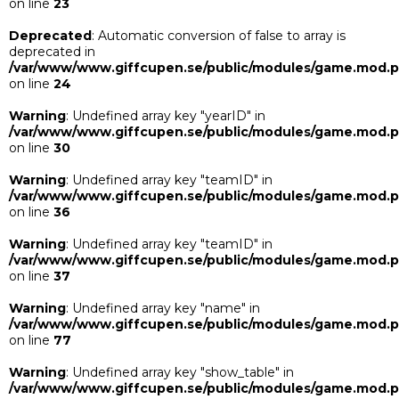
on line
23
Deprecated
: Automatic conversion of false to array is
deprecated in
/var/www/www.giffcupen.se/public/modules/game.mod.
on line
24
Warning
: Undefined array key "yearID" in
/var/www/www.giffcupen.se/public/modules/game.mod.
on line
30
Warning
: Undefined array key "teamID" in
/var/www/www.giffcupen.se/public/modules/game.mod.
on line
36
Warning
: Undefined array key "teamID" in
/var/www/www.giffcupen.se/public/modules/game.mod.
on line
37
Warning
: Undefined array key "name" in
/var/www/www.giffcupen.se/public/modules/game.mod.
on line
77
Warning
: Undefined array key "show_table" in
/var/www/www.giffcupen.se/public/modules/game.mod.