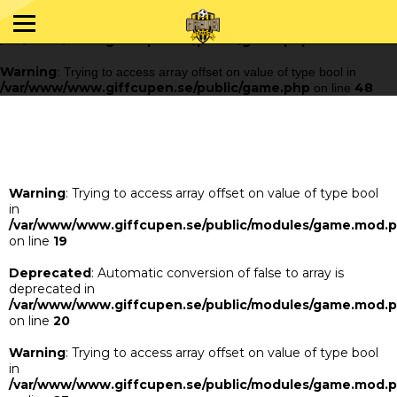
Warning
: Trying to access array offset on value of type bool in
/var/www/www.giffcupen.se/public/game.php
48
on line
Warning
: Trying to access array offset on value of type bool in
/var/www/www.giffcupen.se/public/game.php
48
on line
Warning
: Trying to access array offset on value of type bool
in
/var/www/www.giffcupen.se/public/modules/game.mod.
on line
19
Deprecated
: Automatic conversion of false to array is
deprecated in
/var/www/www.giffcupen.se/public/modules/game.mod.
on line
20
Warning
: Trying to access array offset on value of type bool
in
/var/www/www.giffcupen.se/public/modules/game.mod.