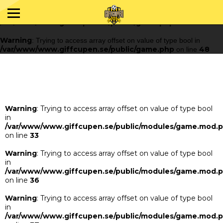
Warning
: Trying to access array offset on value of type bool in
/var/www/www.giffcupen.se/public/game.php
48
on line
Warning
: Trying to access array offset on value of type bool in
/var/www/www.giffcupen.se/public/game.php
48
on line
Warning
: Trying to access array offset on value of type bool
in
/var/www/www.giffcupen.se/public/modules/game.mod.
on line
33
Warning
: Trying to access array offset on value of type bool
in
/var/www/www.giffcupen.se/public/modules/game.mod.
on line
36
Warning
: Trying to access array offset on value of type bool
in
/var/www/www.giffcupen.se/public/modules/game.mod.