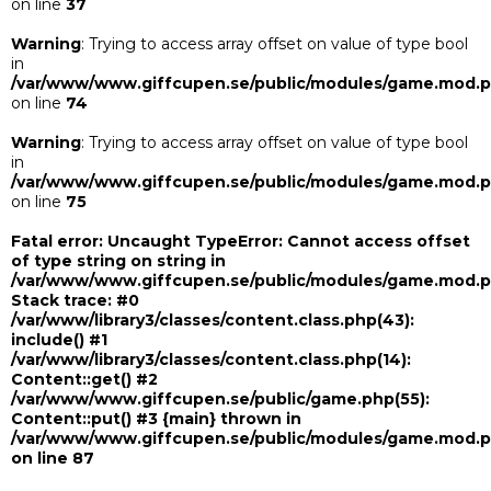
on line
37
Warning
: Trying to access array offset on value of type bool
in
/var/www/www.giffcupen.se/public/modules/game.mod.
on line
74
Warning
: Trying to access array offset on value of type bool
in
/var/www/www.giffcupen.se/public/modules/game.mod.
on line
75
Fatal error
: Uncaught TypeError: Cannot access offset
of type string on string in
/var/www/www.giffcupen.se/public/modules/game.mod.
Stack trace: #0
/var/www/library3/classes/content.class.php(43):
include() #1
/var/www/library3/classes/content.class.php(14):
Content::get() #2
/var/www/www.giffcupen.se/public/game.php(55):
Content::put() #3 {main} thrown in
/var/www/www.giffcupen.se/public/modules/game.mod.
on line
87