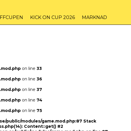
IFFCUPEN
KICK ON CUP 2026
MARKNAD
e.mod.php
on line
33
e.mod.php
on line
36
e.mod.php
on line
37
e.mod.php
on line
74
e.mod.php
on line
75
n.se/public/modules/game.mod.php:87 Stack
ss.php(14): Content::get() #2