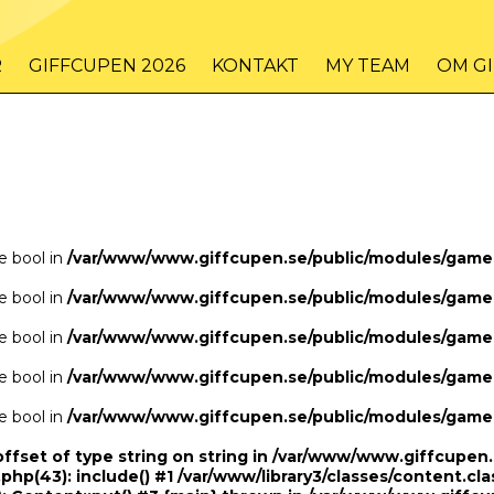
/www/www.giffcupen.se/public/game.php
48
on line
R
GIFFCUPEN 2026
KONTAKT
MY TEAM
OM G
/www/www.giffcupen.se/public/game.php
48
on line
pe bool in
/var/www/www.giffcupen.se/public/modules/gam
pe bool in
/var/www/www.giffcupen.se/public/modules/gam
pe bool in
/var/www/www.giffcupen.se/public/modules/gam
pe bool in
/var/www/www.giffcupen.se/public/modules/gam
pe bool in
/var/www/www.giffcupen.se/public/modules/gam
offset of type string on string in /var/www/www.giffcupe
.php(43): include() #1 /var/www/library3/classes/content.cla