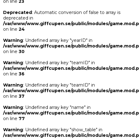
on line
23
Deprecated
: Automatic conversion of false to array is
deprecated in
/var/www/www.giffcupen.se/public/modules/game.mod.
on line
24
Warning
: Undefined array key "yearID" in
/var/www/www.giffcupen.se/public/modules/game.mod.
on line
30
Warning
: Undefined array key "teamID" in
/var/www/www.giffcupen.se/public/modules/game.mod.
on line
36
Warning
: Undefined array key "teamID" in
/var/www/www.giffcupen.se/public/modules/game.mod.
on line
37
Warning
: Undefined array key "name" in
/var/www/www.giffcupen.se/public/modules/game.mod.
on line
77
Warning
: Undefined array key "show_table" in
/var/www/www.giffcupen.se/public/modules/game.mod.