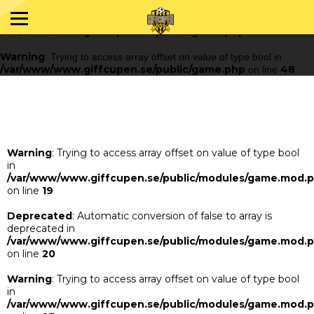
Warning
: Trying to access array offset on value of type bool in
/var/www/www.giffcupen.se/public/game.php
48
on line
Warning
: Trying to access array offset on value of type bool in
/var/www/www.giffcupen.se/public/game.php
48
on line
Warning
: Trying to access array offset on value of type bool
in
/var/www/www.giffcupen.se/public/modules/game.mod.
on line
19
Deprecated
: Automatic conversion of false to array is
deprecated in
/var/www/www.giffcupen.se/public/modules/game.mod.
on line
20
Warning
: Trying to access array offset on value of type bool
in
/var/www/www.giffcupen.se/public/modules/game.mod.