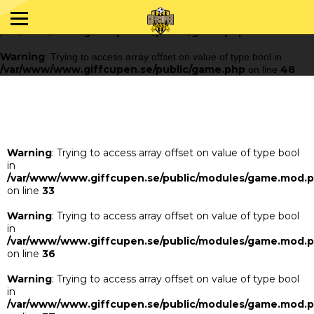
Warning
: Trying to access array offset on value of type bool in
/var/www/www.giffcupen.se/public/game.php
48
on line
Warning
: Trying to access array offset on value of type bool in
/var/www/www.giffcupen.se/public/game.php
48
on line
Warning
: Trying to access array offset on value of type bool
in
/var/www/www.giffcupen.se/public/modules/game.mod.
on line
33
Warning
: Trying to access array offset on value of type bool
in
/var/www/www.giffcupen.se/public/modules/game.mod.
on line
36
Warning
: Trying to access array offset on value of type bool
in
/var/www/www.giffcupen.se/public/modules/game.mod.