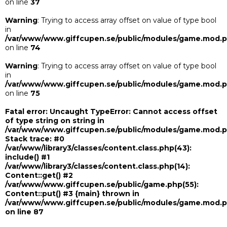
on line
37
Warning
: Trying to access array offset on value of type bool
in
/var/www/www.giffcupen.se/public/modules/game.mod.
on line
74
Warning
: Trying to access array offset on value of type bool
in
/var/www/www.giffcupen.se/public/modules/game.mod.
on line
75
Fatal error
: Uncaught TypeError: Cannot access offset
of type string on string in
/var/www/www.giffcupen.se/public/modules/game.mod.
Stack trace: #0
/var/www/library3/classes/content.class.php(43):
include() #1
/var/www/library3/classes/content.class.php(14):
Content::get() #2
/var/www/www.giffcupen.se/public/game.php(55):
Content::put() #3 {main} thrown in
/var/www/www.giffcupen.se/public/modules/game.mod.
on line
87