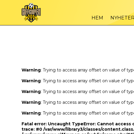
Warning
/var
: Trying to access array offset on value of type bool in
HEM
NYHETE
Warning
/var
: Trying to access array offset on value of type bool in
Warning
: Trying to access array offset on value of ty
Warning
: Trying to access array offset on value of ty
Warning
: Trying to access array offset on value of ty
Warning
: Trying to access array offset on value of ty
Warning
: Trying to access array offset on value of ty
Fatal error
: Uncaught TypeError: Cannot access 
trace: #0 /var/www/library3/classes/content.class