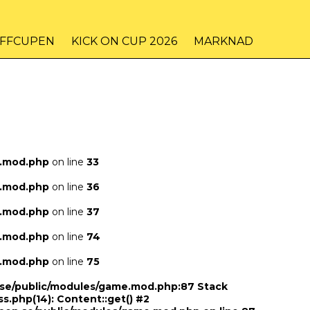
IFFCUPEN
KICK ON CUP 2026
MARKNAD
e.mod.php
on line
33
e.mod.php
on line
36
e.mod.php
on line
37
e.mod.php
on line
74
e.mod.php
on line
75
n.se/public/modules/game.mod.php:87 Stack
ss.php(14): Content::get() #2