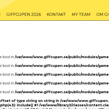
/www/www.giffcupen.se/public/game.php
48
on line
R
GIFFCUPEN 2026
KONTAKT
MY TEAM
OM G
/www/www.giffcupen.se/public/game.php
48
on line
pe bool in
/var/www/www.giffcupen.se/public/modules/gam
pe bool in
/var/www/www.giffcupen.se/public/modules/gam
pe bool in
/var/www/www.giffcupen.se/public/modules/gam
pe bool in
/var/www/www.giffcupen.se/public/modules/gam
pe bool in
/var/www/www.giffcupen.se/public/modules/gam
offset of type string on string in /var/www/www.giffcupe
.php(43): include() #1 /var/www/library3/classes/content.cla