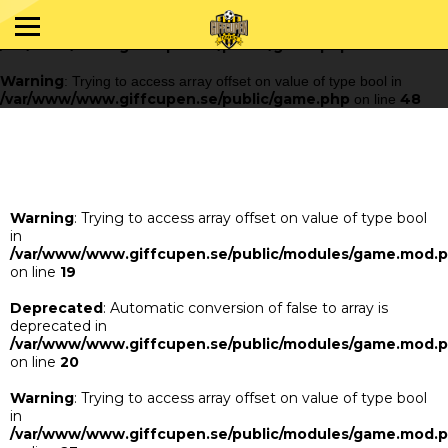
Warning
: Trying to access array offset on value of type bool in
/var/www/www.giffcupen.se/public/game.php
48
on line
Warning
: Trying to access array offset on value of type bool in
/var/www/www.giffcupen.se/public/game.php
48
on line
Warning
: Trying to access array offset on value of type bool
in
/var/www/www.giffcupen.se/public/modules/game.mod.
on line
19
Deprecated
: Automatic conversion of false to array is
deprecated in
/var/www/www.giffcupen.se/public/modules/game.mod.
on line
20
Warning
: Trying to access array offset on value of type bool
in
/var/www/www.giffcupen.se/public/modules/game.mod.