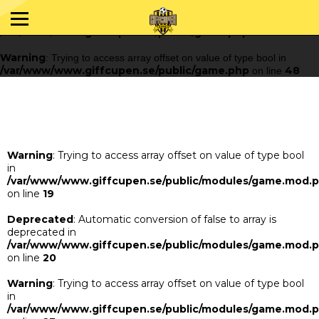
Warning
: Trying to access array offset on value of type bool in
/var/www/www.giffcupen.se/public/game.php
48
on line
Warning
: Trying to access array offset on value of type bool in
/var/www/www.giffcupen.se/public/game.php
48
on line
Warning
: Trying to access array offset on value of type bool
in
/var/www/www.giffcupen.se/public/modules/game.mod.
on line
19
Deprecated
: Automatic conversion of false to array is
deprecated in
/var/www/www.giffcupen.se/public/modules/game.mod.
on line
20
Warning
: Trying to access array offset on value of type bool
in
/var/www/www.giffcupen.se/public/modules/game.mod.