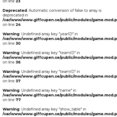
on line
23
Deprecated
: Automatic conversion of false to array is
deprecated in
/var/www/www.giffcupen.se/public/modules/game.mod.
on line
24
Warning
: Undefined array key "yearID" in
/var/www/www.giffcupen.se/public/modules/game.mod.
on line
30
Warning
: Undefined array key "teamID" in
/var/www/www.giffcupen.se/public/modules/game.mod.
on line
36
Warning
: Undefined array key "teamID" in
/var/www/www.giffcupen.se/public/modules/game.mod.
on line
37
Warning
: Undefined array key "name" in
/var/www/www.giffcupen.se/public/modules/game.mod.
on line
77
Warning
: Undefined array key "show_table" in
/var/www/www.giffcupen.se/public/modules/game.mod.