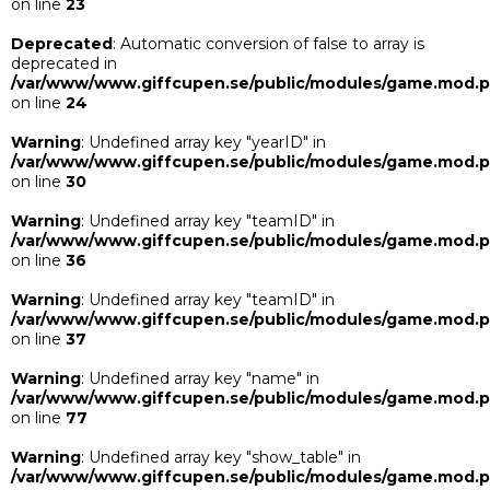
on line
23
Deprecated
: Automatic conversion of false to array is
deprecated in
/var/www/www.giffcupen.se/public/modules/game.mod.
on line
24
Warning
: Undefined array key "yearID" in
/var/www/www.giffcupen.se/public/modules/game.mod.
on line
30
Warning
: Undefined array key "teamID" in
/var/www/www.giffcupen.se/public/modules/game.mod.
on line
36
Warning
: Undefined array key "teamID" in
/var/www/www.giffcupen.se/public/modules/game.mod.
on line
37
Warning
: Undefined array key "name" in
/var/www/www.giffcupen.se/public/modules/game.mod.
on line
77
Warning
: Undefined array key "show_table" in
/var/www/www.giffcupen.se/public/modules/game.mod.