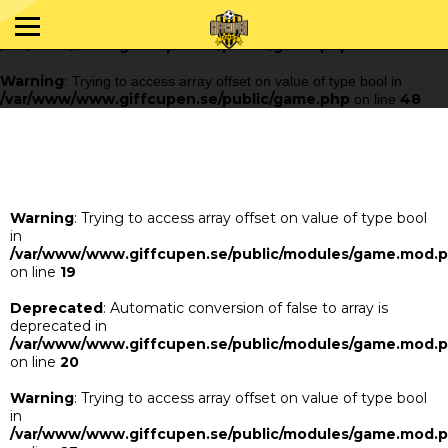
Warning
: Trying to access array offset on value of type bool in
/var/www/www.giffcupen.se/public/game.php
48
on line
Warning
: Trying to access array offset on value of type bool in
/var/www/www.giffcupen.se/public/game.php
48
on line
Warning
: Trying to access array offset on value of type bool
in
/var/www/www.giffcupen.se/public/modules/game.mod.
on line
19
Deprecated
: Automatic conversion of false to array is
deprecated in
/var/www/www.giffcupen.se/public/modules/game.mod.
on line
20
Warning
: Trying to access array offset on value of type bool
in
/var/www/www.giffcupen.se/public/modules/game.mod.