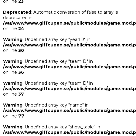
on line
23
Deprecated
: Automatic conversion of false to array is
deprecated in
/var/www/www.giffcupen.se/public/modules/game.mod.
on line
24
Warning
: Undefined array key "yearID" in
/var/www/www.giffcupen.se/public/modules/game.mod.
on line
30
Warning
: Undefined array key "teamID" in
/var/www/www.giffcupen.se/public/modules/game.mod.
on line
36
Warning
: Undefined array key "teamID" in
/var/www/www.giffcupen.se/public/modules/game.mod.
on line
37
Warning
: Undefined array key "name" in
/var/www/www.giffcupen.se/public/modules/game.mod.
on line
77
Warning
: Undefined array key "show_table" in
/var/www/www.giffcupen.se/public/modules/game.mod.