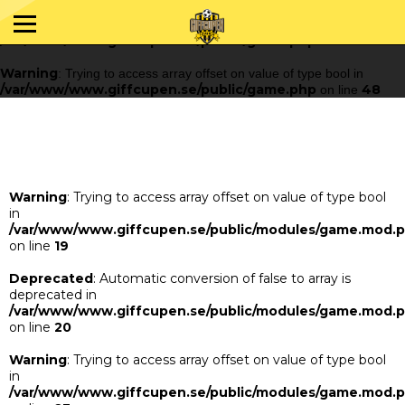
Warning
: Trying to access array offset on value of type bool in
/var/www/www.giffcupen.se/public/game.php
48
on line
Warning
: Trying to access array offset on value of type bool in
/var/www/www.giffcupen.se/public/game.php
48
on line
Warning
: Trying to access array offset on value of type bool
in
/var/www/www.giffcupen.se/public/modules/game.mod.
on line
19
Deprecated
: Automatic conversion of false to array is
deprecated in
/var/www/www.giffcupen.se/public/modules/game.mod.
on line
20
Warning
: Trying to access array offset on value of type bool
in
/var/www/www.giffcupen.se/public/modules/game.mod.