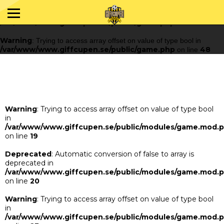
Warning
: Trying to access array offset on value of type bool in
/var/www/www.giffcupen.se/public/game.php
48
on line
Warning
: Trying to access array offset on value of type bool in
/var/www/www.giffcupen.se/public/game.php
48
on line
Warning
: Trying to access array offset on value of type bool
in
/var/www/www.giffcupen.se/public/modules/game.mod.
on line
19
Deprecated
: Automatic conversion of false to array is
deprecated in
/var/www/www.giffcupen.se/public/modules/game.mod.
on line
20
Warning
: Trying to access array offset on value of type bool
in
/var/www/www.giffcupen.se/public/modules/game.mod.