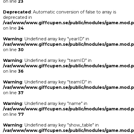
on line
23
Deprecated
: Automatic conversion of false to array is
deprecated in
/var/www/www.giffcupen.se/public/modules/game.mod.
on line
24
Warning
: Undefined array key "yearID" in
/var/www/www.giffcupen.se/public/modules/game.mod.
on line
30
Warning
: Undefined array key "teamID" in
/var/www/www.giffcupen.se/public/modules/game.mod.
on line
36
Warning
: Undefined array key "teamID" in
/var/www/www.giffcupen.se/public/modules/game.mod.
on line
37
Warning
: Undefined array key "name" in
/var/www/www.giffcupen.se/public/modules/game.mod.
on line
77
Warning
: Undefined array key "show_table" in
/var/www/www.giffcupen.se/public/modules/game.mod.