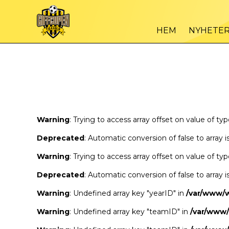
Warning
/var
: Trying to access array offset on value of type bool in
HEM
NYHETE
Warning
/var
: Trying to access array offset on value of type bool in
Warning
: Trying to access array offset on value of ty
Deprecated
: Automatic conversion of false to array 
Warning
: Trying to access array offset on value of ty
Deprecated
: Automatic conversion of false to array 
Warning
: Undefined array key "yearID" in
/var/www/
Warning
: Undefined array key "teamID" in
/var/www