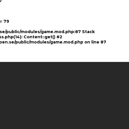
7
ne
79
n.se/public/modules/game.mod.php:87 Stack
ss.php(14): Content::get() #2
pen.se/public/modules/game.mod.php
on line
87