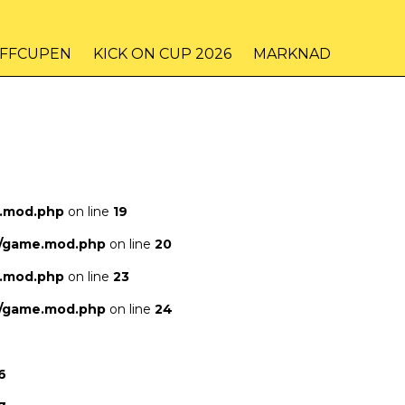
IFFCUPEN
KICK ON CUP 2026
MARKNAD
e.mod.php
on line
19
s/game.mod.php
on line
20
e.mod.php
on line
23
s/game.mod.php
on line
24
6