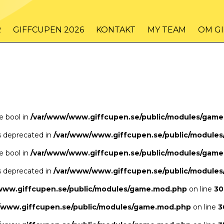
/www/www.giffcupen.se/public/game.php
48
on line
R
GIFFCUPEN 2026
KONTAKT
MY TEAM
OM G
/www/www.giffcupen.se/public/game.php
48
on line
pe bool in
/var/www/www.giffcupen.se/public/modules/gam
is deprecated in
/var/www/www.giffcupen.se/public/module
pe bool in
/var/www/www.giffcupen.se/public/modules/gam
is deprecated in
/var/www/www.giffcupen.se/public/module
www.giffcupen.se/public/modules/game.mod.php
on line
30
/www.giffcupen.se/public/modules/game.mod.php
on line
3