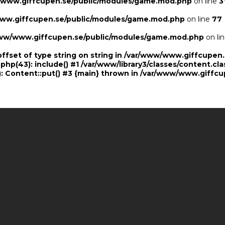
/www.giffcupen.se/public/modules/game.mod.php
on line
3
ww.giffcupen.se/public/modules/game.mod.php
on line
77
ww/www.giffcupen.se/public/modules/game.mod.php
on li
offset of type string on string in /var/www/www.giffcupe
.php(43): include() #1 /var/www/library3/classes/content.cla
 Content::put() #3 {main} thrown in
/var/www/www.giffcu