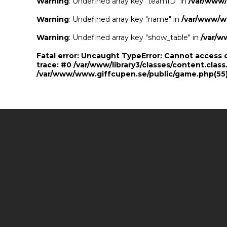
Warning
: Undefined array key "teamID" in
/var/www
Warning
: Undefined array key "name" in
/var/www/w
Warning
: Undefined array key "show_table" in
/var/w
Fatal error
: Uncaught TypeError: Cannot access 
trace: #0 /var/www/library3/classes/content.class
/var/www/www.giffcupen.se/public/game.php(55):