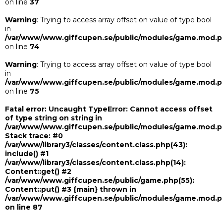
on line
37
Warning
: Trying to access array offset on value of type bool
in
/var/www/www.giffcupen.se/public/modules/game.mod.
on line
74
Warning
: Trying to access array offset on value of type bool
in
/var/www/www.giffcupen.se/public/modules/game.mod.
on line
75
Fatal error
: Uncaught TypeError: Cannot access offset
of type string on string in
/var/www/www.giffcupen.se/public/modules/game.mod.
Stack trace: #0
/var/www/library3/classes/content.class.php(43):
include() #1
/var/www/library3/classes/content.class.php(14):
Content::get() #2
/var/www/www.giffcupen.se/public/game.php(55):
Content::put() #3 {main} thrown in
/var/www/www.giffcupen.se/public/modules/game.mod.
on line
87