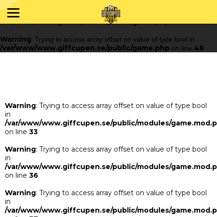
Warning
: Trying to access array offset on value of type bool in
/var/www/www.giffcupen.se/public/game.php
48
on line
Warning
: Trying to access array offset on value of type bool in
/var/www/www.giffcupen.se/public/game.php
48
on line
Warning
: Trying to access array offset on value of type bool
in
/var/www/www.giffcupen.se/public/modules/game.mod.
on line
33
Warning
: Trying to access array offset on value of type bool
in
/var/www/www.giffcupen.se/public/modules/game.mod.
on line
36
Warning
: Trying to access array offset on value of type bool
in
/var/www/www.giffcupen.se/public/modules/game.mod.